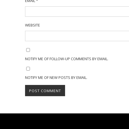
EMAIL
*
WEBSITE
NOTIFY ME OF FOLLOW-UP COMMENTS BY EMAIL.
NOTIFY ME OF NEW POSTS BY EMAIL.