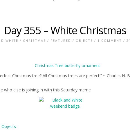
Day 355 – White Christmas
ND WHITE
/
CHRISTMAS
/
FEATURED
/
OBJECTS
/
1 COMMENT
/ 2
erfect Christmas tree? All Christmas trees are perfect!” ~ Charles N. 
ee who else is joining in with this Saturday meme
,
Objects