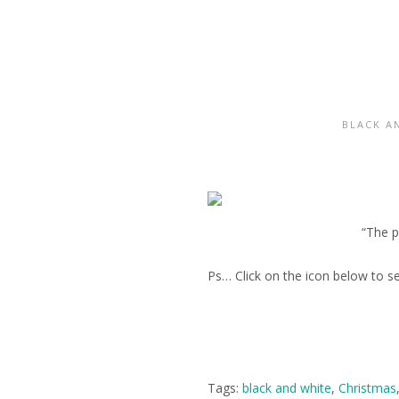
BLACK A
“The p
Ps… Click on the icon below to s
Tags:
black and white
,
Christmas