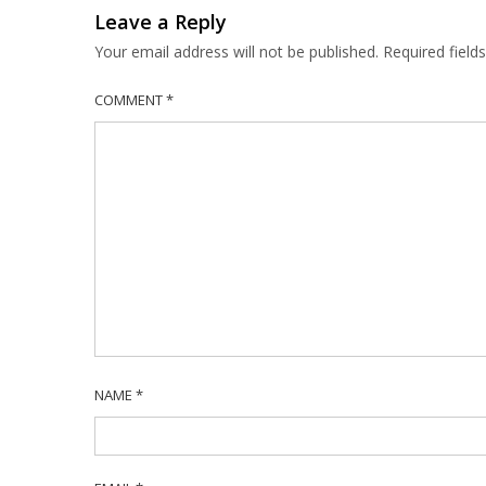
Leave a Reply
Your email address will not be published.
Required fiel
COMMENT
*
NAME
*