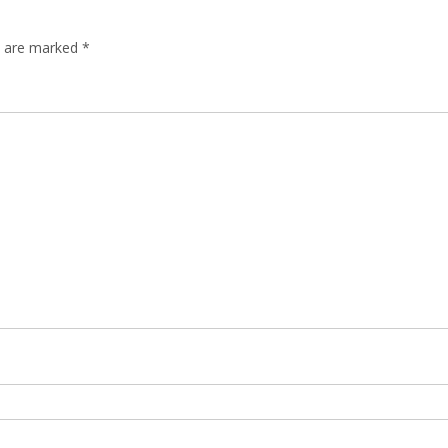
ds are marked
*