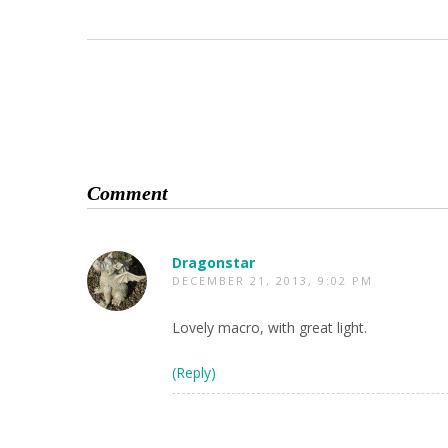
Comment
Dragonstar
DECEMBER 21, 2013, 9:02 PM
Lovely macro, with great light.
(Reply)