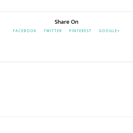
Share On
FACEBOOK
TWITTER
PINTEREST
GOOGLE+