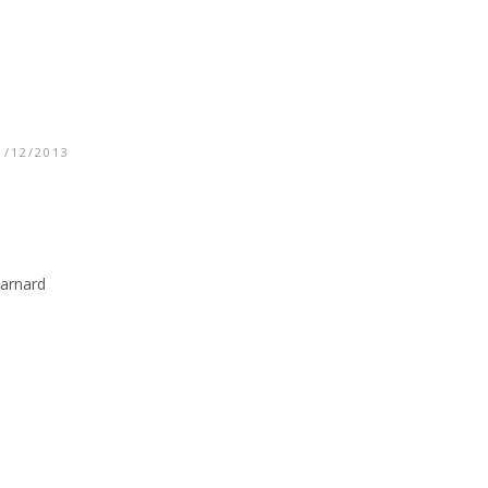
1/12/2013
Barnard