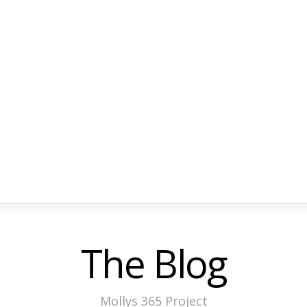
The Blog
Mollys 365 Project