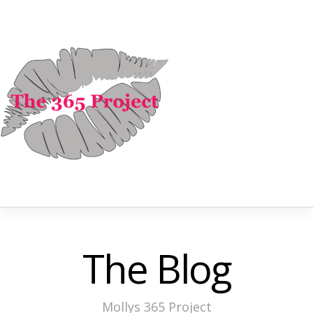
The Blog
Mollys 365 Project