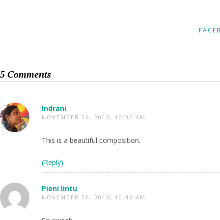
FACE
5 Comments
Indrani
NOVEMBER 26, 2013, 10:32 AM
This is a beautiful composition.
(Reply)
Pieni lintu
NOVEMBER 26, 2013, 10:43 AM