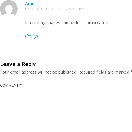
Anu
NOVEMBER 27, 2013, 5:41 PM
Interesting shapes and perfect composition.
(Reply)
Leave a Reply
Your email address will not be published.
Required fields are marked
COMMENT
*