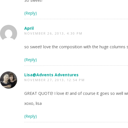
So sweet!
(Reply)
April
NOVEMBER 26, 2013, 4:30 PM
so sweet! love the composition with the huge columns
(Reply)
Lisa@Advents Adventures
NOVEMBER 27, 2013, 12:54 PM
GREAT QUOTE! I love it! and of course it goes so well w
xoxo, lisa
(Reply)