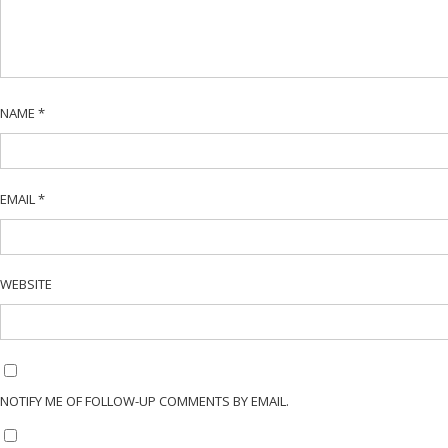
NAME
*
EMAIL
*
WEBSITE
NOTIFY ME OF FOLLOW-UP COMMENTS BY EMAIL.