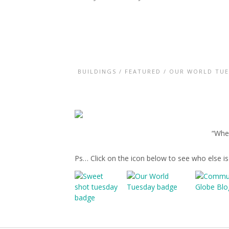
BUILDINGS
/
FEATURED
/
OUR WORLD TUE
“Wher
Ps… Click on the icon below to see who else i