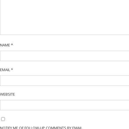
NAME
*
EMAIL
*
WEBSITE
NOTIFY ME OF FOLLOW-UP COMMENTS BY EMAIL.