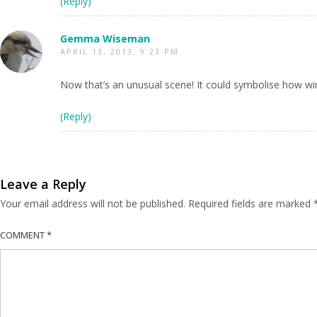
(Reply)
Gemma Wiseman
APRIL 13, 2013, 9:23 PM
Now that’s an unusual scene! It could symbolise how wire
(Reply)
Leave a Reply
Your email address will not be published.
Required fields are marked
COMMENT
*