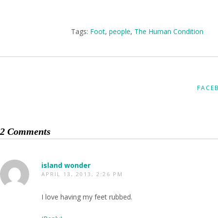
Tags:
Foot
,
people
,
The Human Condition
FACE
2 Comments
island wonder
APRIL 13, 2013, 2:26 PM
I love having my feet rubbed.