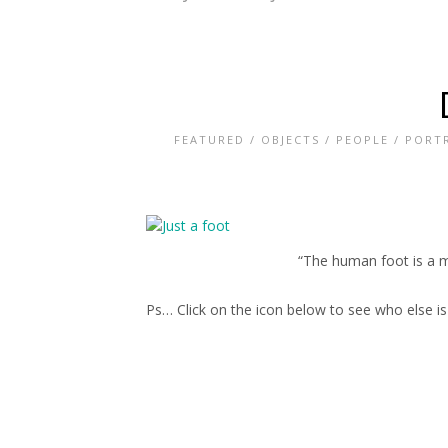
FEATURED
/
OBJECTS
/
PEOPLE
/
PORTR
“The human foot is a m
Ps… Click on the icon below to see who else i