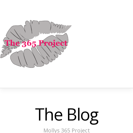
The Blog
Mollys 365 Project