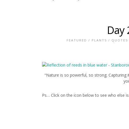
Day 
FEATURED
/
PLANTS
/
QUOTES
“Nature is so powerful, so strong. Capturing 
you
Ps… Click on the icon below to see who else is