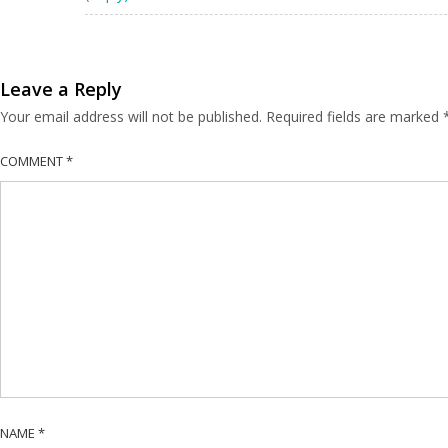
Leave a Reply
Your email address will not be published.
Required fields are marked
COMMENT
*
NAME
*