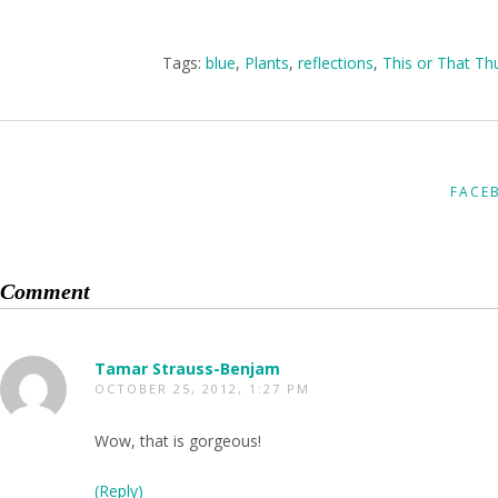
Tags:
blue
,
Plants
,
reflections
,
This or That Th
FACE
Comment
Tamar Strauss-Benjam
OCTOBER 25, 2012, 1:27 PM
Wow, that is gorgeous!
(Reply)