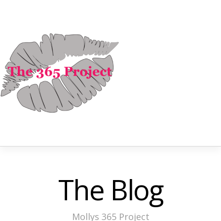
The Blog
Mollys 365 Project