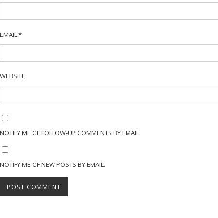
EMAIL
*
WEBSITE
NOTIFY ME OF FOLLOW-UP COMMENTS BY EMAIL.
NOTIFY ME OF NEW POSTS BY EMAIL.