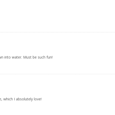
own into water. Must be such fun!
 which I absolutely love!