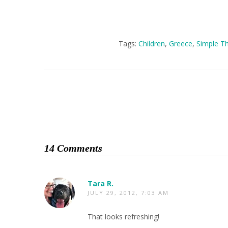
Tags:
Children
,
Greece
,
Simple T
14 Comments
Tara R.
JULY 29, 2012, 7:03 AM
That looks refreshing!