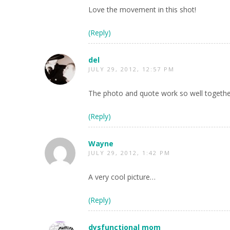
Love the movement in this shot!
(Reply)
del
JULY 29, 2012, 12:57 PM
The photo and quote work so well togethe
(Reply)
Wayne
JULY 29, 2012, 1:42 PM
A very cool picture…
(Reply)
dysfunctional mom