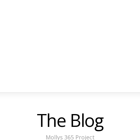
The Blog
Mollys 365 Project