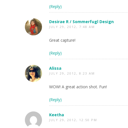
(Reply)
Desirae R / Sommerfugl Design
JULY 29, 2012, 7:48 AM
Great capture!
(Reply)
Alissa
JULY 29, 2012, 8:23 AM
WOW! A great action shot. Fun!
(Reply)
Keetha
JULY 29, 2012, 12:50 PM