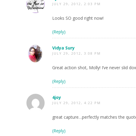
JULY 29, 2012, 2:03 PM
Looks SO good right now!
(Reply)
Vidya Sury
JULY 29, 2012, 3:08 PM
Great action shot, Molly! I’ve never slid d
(Reply)
4joy
JULY 29, 2012, 4:22 PM
great capture…perfectly matches the quote,
(Reply)