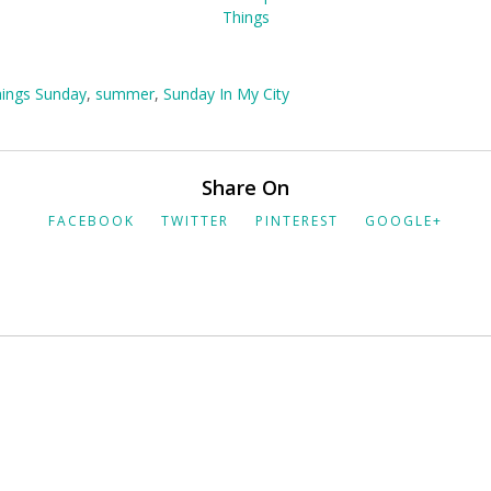
hings Sunday
,
summer
,
Sunday In My City
Share On
FACEBOOK
TWITTER
PINTEREST
GOOGLE+