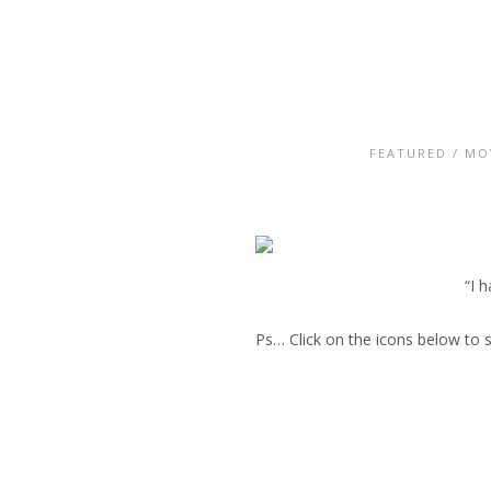
FEATURED
/
MO
“I 
Ps… Click on the icons below to 