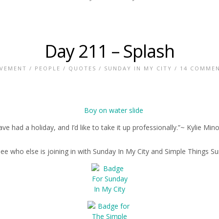
Day 211 – Splash
VEMENT
/
PEOPLE
/
QUOTES
/
SUNDAY IN MY CITY
/
14 COMME
have had a holiday, and I’d like to take it up professionally.”~ Kylie Min
see who else is joining in with Sunday In My City and Simple Things S