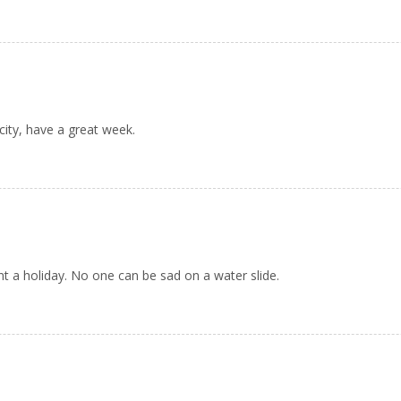
ity, have a great week.
ent a holiday. No one can be sad on a water slide.