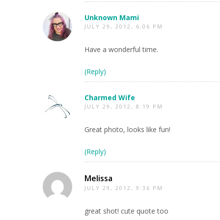
Unknown Mami
JULY 29, 2012, 6:06 PM
Have a wonderful time.
(Reply)
Charmed Wife
JULY 29, 2012, 8:19 PM
Great photo, looks like fun!
(Reply)
Melissa
JULY 29, 2012, 9:36 PM
great shot! cute quote too