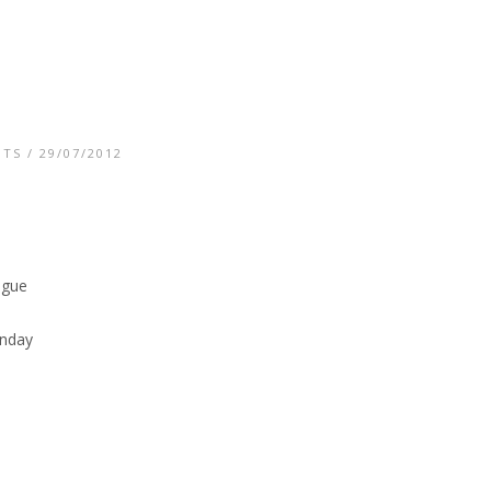
NTS
/ 29/07/2012
ogue
unday