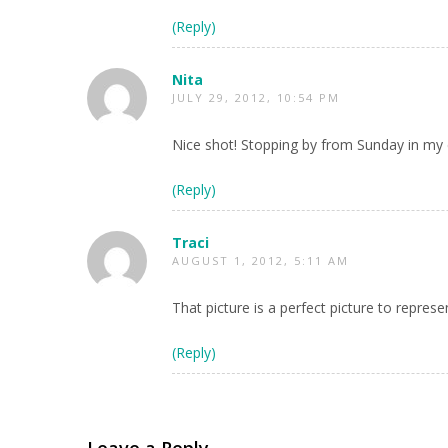
(Reply)
Nita
JULY 29, 2012, 10:54 PM
Nice shot! Stopping by from Sunday in my c
(Reply)
Traci
AUGUST 1, 2012, 5:11 AM
That picture is a perfect picture to repres
(Reply)