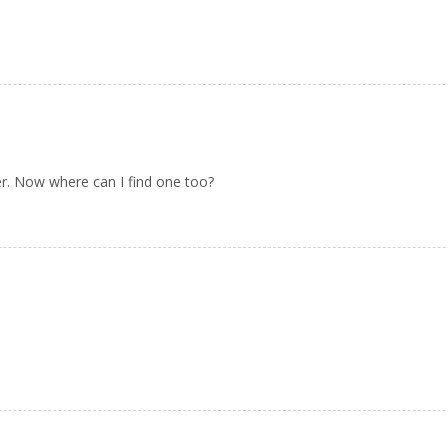
r. Now where can I find one too?