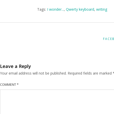
Tags:
I wonder...
,
Qwerty keyboard
,
writing
FACE
Leave a Reply
Your email address will not be published.
Required fields are marked
COMMENT
*