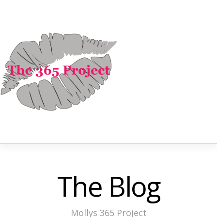
The Blog
Mollys 365 Project