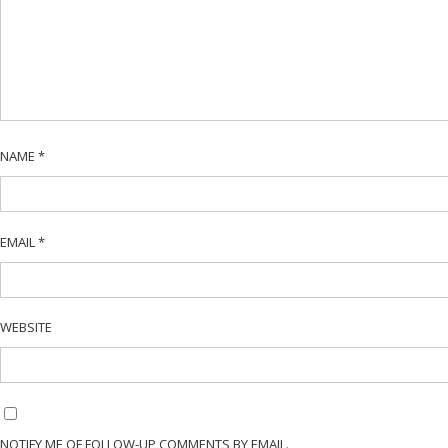
NAME
*
EMAIL
*
WEBSITE
NOTIFY ME OF FOLLOW-UP COMMENTS BY EMAIL.