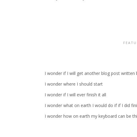
FEATU
I wonder if I will get another blog post writte
I wonder where I should start
I wonder if I will ever finish it all
I wonder what on earth I would do if if I did fin
I wonder how on earth my keyboard can be thi