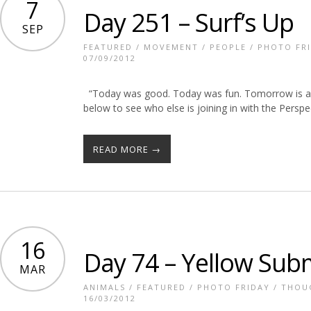
7
Day 251 – Surf’s Up
SEP
FEATURED
/
MOVEMENT
/
PEOPLE
/
PHOTO FR
07/09/2012
“Today was good. Today was fun. Tomorrow is ano
below to see who else is joining in with the Persp
READ MORE →
16
Day 74 – Yellow Sub
MAR
ANIMALS
/
FEATURED
/
PHOTO FRIDAY
/
THOU
16/03/2012