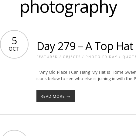
photography
5
Day 279 – A Top Hat
OCT
FEATURED
/
OBJECTS
/
PHOTO FRIDAY
/
QUOT
“Any Old Place I Can Hang My Hat Is Home Sweet
icons below to see who else is joining in with the
READ MORE →