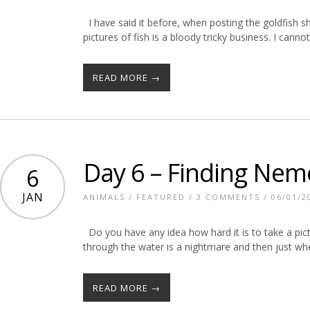
I have said it before, when posting the goldfish sho
pictures of fish is a bloody tricky business. I cann
READ MORE →
Day 6 – Finding Nem
6
JAN
ANIMALS
/
FEATURED
/
3 COMMENTS
/ 06/01/2
Do you have any idea how hard it is to take a pictu
through the water is a nightmare and then just wh
READ MORE →