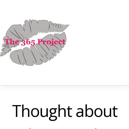
Thought about