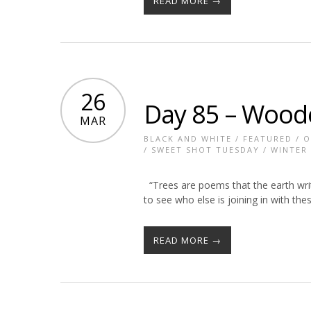
READ MORE →
26
Day 85 – Woo
MAR
BLACK AND WHITE
/
FEATURED
/
O
/
SWEET SHOT TUESDAY
/
WINTER
“Trees are poems that the earth writ
to see who else is joining in with t
READ MORE →