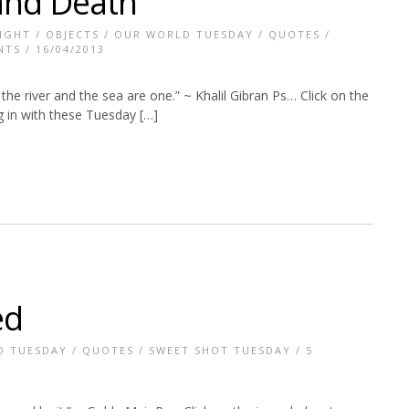
 and Death
IGHT
/
OBJECTS
/
OUR WORLD TUESDAY
/
QUOTES
/
NTS
/ 16/04/2013
the river and the sea are one.” ~ Khalil Gibran Ps… Click on the
g in with these Tuesday […]
ed
D TUESDAY
/
QUOTES
/
SWEET SHOT TUESDAY
/
5