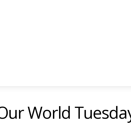
Our World Tuesda