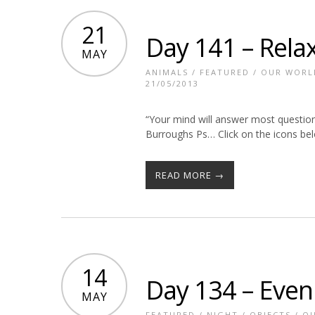
21
Day 141 – Rela
MAY
ANIMALS
/
FEATURED
/
OUR WORL
21/05/2013
“Your mind will answer most questions
Burroughs Ps… Click on the icons belo
READ MORE →
14
Day 134 – Even
MAY
FEATURED
/
NIGHT
/
OBJECTS
/
OU