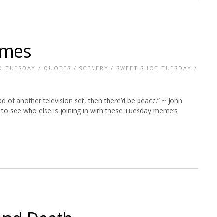
imes
D TUESDAY
/
QUOTES
/
SCENERY
/
SWEET SHOT TUESDAY
/
of another television set, then there’d be peace.” ~ John
to see who else is joining in with these Tuesday meme’s