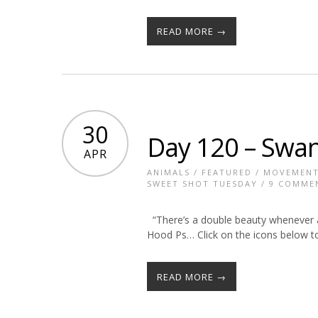
READ MORE →
30
Day 120 – Swa
APR
ANIMALS
/
FEATURED
/
MOVEMEN
SWEET SHOT TUESDAY
/
9 COMME
“There’s a double beauty whenever 
Hood Ps… Click on the icons below to
READ MORE →