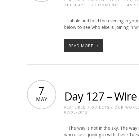
TUESDAY
/
11 COMMENTS
/ 14/05/
“Inhale and hold the evening in your 
below to see who else is joining in 
READ MORE →
7
Day 127 – Wire
MAY
FEATURED
/
OBJECTS
/
OUR WORL
07/05/2013
“The way is not in the sky. The way i
who else is joining in with these Tu