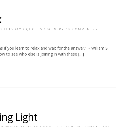
x
D TUESDAY
/
QUOTES
/
SCENERY
/
8 COMMENTS
/
 if you learn to relax and wait for the answer.” ~ William S.
w to see who else is joining in with these […]
ing Light
R WORLD TUESDAY
/
QUOTES
/
SCENERY
/
SWEET SHOT