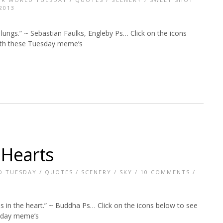
2013
lungs.” ~ Sebastian Faulks, Engleby Ps… Click on the icons
with these Tuesday meme’s
 Hearts
D TUESDAY
/
QUOTES
/
SCENERY
/
SKY
/
10 COMMENTS
/
s in the heart.” ~ Buddha Ps… Click on the icons below to see
esday meme’s