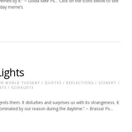
erned by it.” ~ Golda Meir Ps… Click on the icons below to see
uesday meme’s
Lights
UR WORLD TUESDAY
/
QUOTES
/
REFLECTIONS
/
SCENERY
/
NTS
/ 02/04/2013
sts them. It disturbes and surprises us with its strangeness. It
 dominated by our reason during the daytime.” ~ Brassaï Ps…