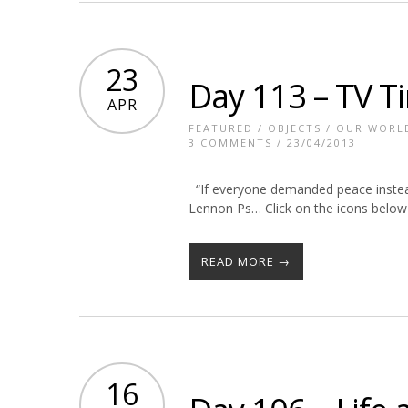
23
Day 113 – TV T
APR
FEATURED
/
OBJECTS
/
OUR WORL
3 COMMENTS
/ 23/04/2013
“If everyone demanded peace instead 
Lennon Ps… Click on the icons below 
READ MORE →
16