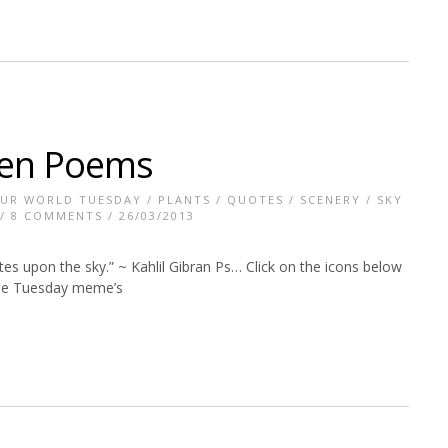
den Poems
UR WORLD TUESDAY
/
PLANTS
/
QUOTES
/
SCENERY
/
SKY
/
8 COMMENTS
/ 26/03/2013
es upon the sky.” ~ Kahlil Gibran Ps… Click on the icons below
hese Tuesday meme’s