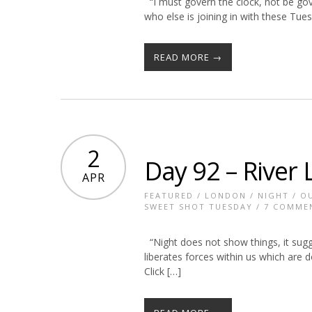
“I must govern the clock, not be gov
who else is joining in with these T
READ MORE →
2
Day 92 – River 
APR
FEATURED
/
LONDON
/
NIGHT
/
O
SWEET SHOT TUESDAY
/
7 COMME
“Night does not show things, it sugge
liberates forces within us which are
Click […]