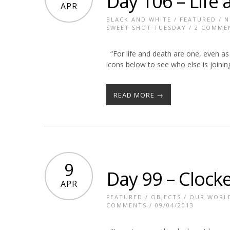
Day 106 – Life
APR
BLACK AND WHITE
/
FEATURED
/
N
SWEET SHOT TUESDAY
/
2 COMME
“For life and death are one, even as 
icons below to see who else is joinin
READ MORE →
9
Day 99 – Clock
APR
FEATURED
/
OBJECTS
/
OUR WORL
COMMENTS
/ 09/04/2013