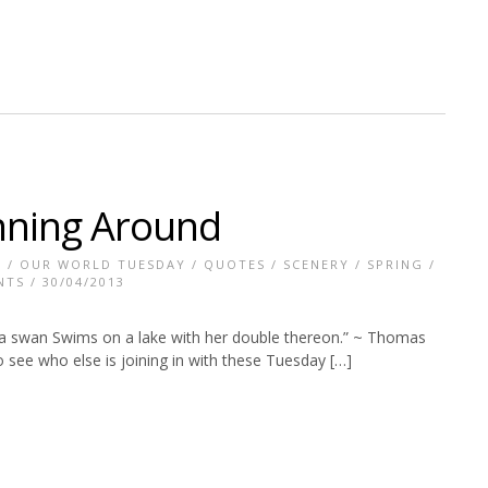
nning Around
T
/
OUR WORLD TUESDAY
/
QUOTES
/
SCENERY
/
SPRING
/
NTS
/ 30/04/2013
a swan Swims on a lake with her double thereon.” ~ Thomas
 see who else is joining in with these Tuesday […]