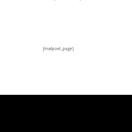
[mailpoet_page]