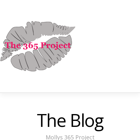
The Blog
Mollys 365 Project