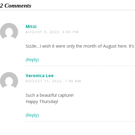
2 Comments
Mitzi
AUGUST 9, 2022, 4:08 PM
Sizzle…I wish it were only the month of August here. It’s
(Reply)
Veronica Lee
AUGUST 11, 2022, 7:49 AM
Such a beautiful capture!
Happy Thursday!
(Reply)