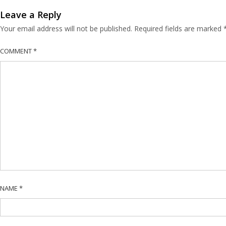
Leave a Reply
Your email address will not be published.
Required fields are marked
COMMENT
*
NAME
*