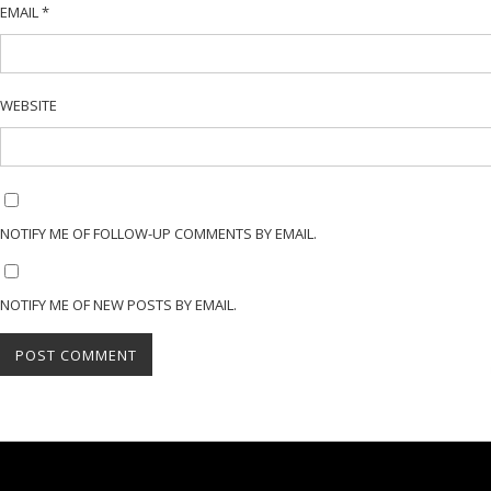
EMAIL
*
WEBSITE
NOTIFY ME OF FOLLOW-UP COMMENTS BY EMAIL.
NOTIFY ME OF NEW POSTS BY EMAIL.