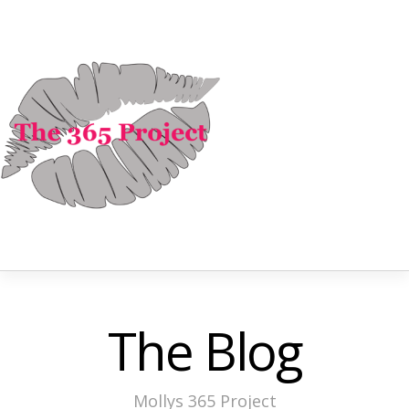
The Blog
Mollys 365 Project