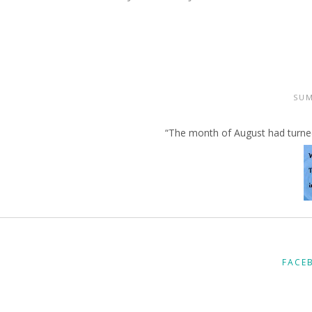
SU
“The month of August had turned 
FACE