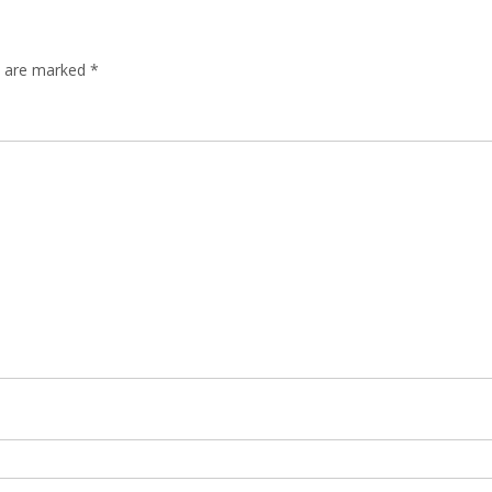
ds are marked
*