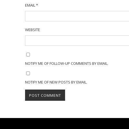
EMAIL
*
WEBSITE
NOTIFY ME OF FOLLOW-UP COMMENTS BY EMAIL.
NOTIFY ME OF NEW POSTS BY EMAIL.