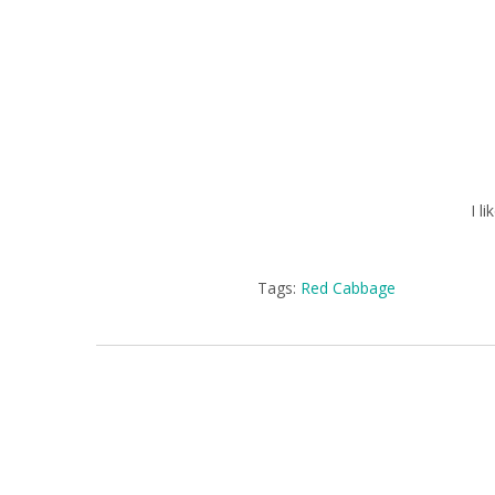
I l
Tags:
Red Cabbage