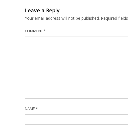
Leave a Reply
Your email address will not be published.
Required fiel
COMMENT
*
NAME
*