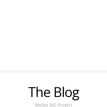
The Blog
Mollys 365 Project