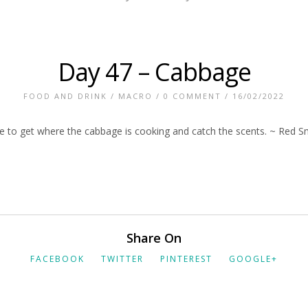
Day 47 – Cabbage
FOOD AND DRINK
/
MACRO
/
0 COMMENT
/ 16/02/2022
ike to get where the cabbage is cooking and catch the scents. ~ Red S
Share On
FACEBOOK
TWITTER
PINTEREST
GOOGLE+