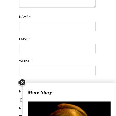
NAME
*
EMAIL
*
WEBSITE
NOTIFY ME OF FOLLOW-UP COMMENTS BY EMAIL.
More Story
NOTIFY ME OF NEW POSTS BY EMAIL.