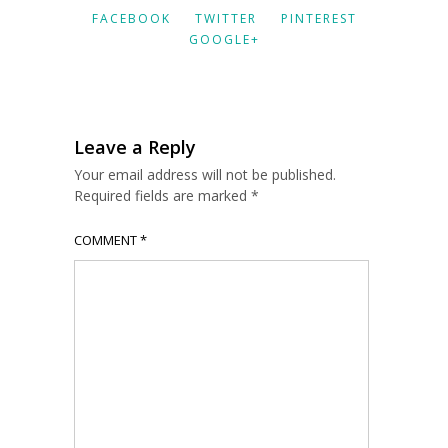
FACEBOOK
TWITTER
PINTEREST
GOOGLE+
Leave a Reply
Your email address will not be published.
Required fields are marked
*
COMMENT
*