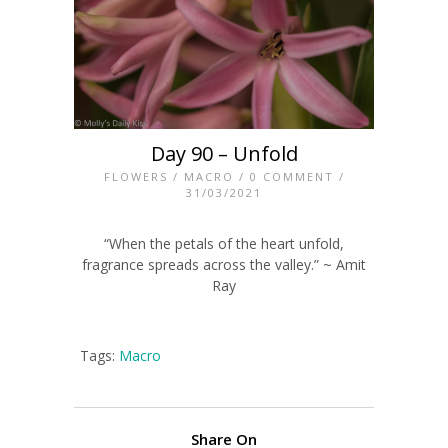
Day 90 – Unfold
FLOWERS
/
MACRO
/
0 COMMENT
/
31/03/2021
“When the petals of the heart unfold,
fragrance spreads across the valley.” ~ Amit
Ray
Tags:
Macro
Share On