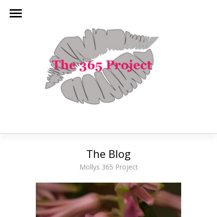
The Blog
Mollys 365 Project