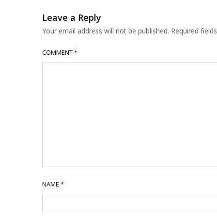
Leave a Reply
Your email address will not be published.
Required fiel
COMMENT
*
NAME
*