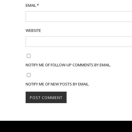
EMAIL
*
WEBSITE
NOTIFY ME OF FOLLOW-UP COMMENTS BY EMAIL.
NOTIFY ME OF NEW POSTS BY EMAIL.