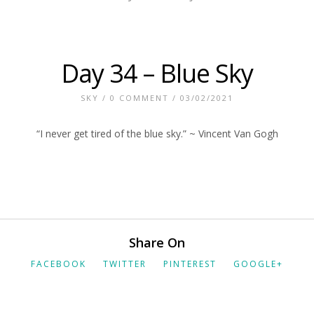
Day 34 – Blue Sky
SKY
/
0 COMMENT
/ 03/02/2021
“I never get tired of the blue sky.” ~ Vincent Van Gogh
Share On
FACEBOOK
TWITTER
PINTEREST
GOOGLE+