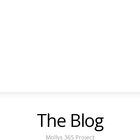
The Blog
Mollys 365 Project