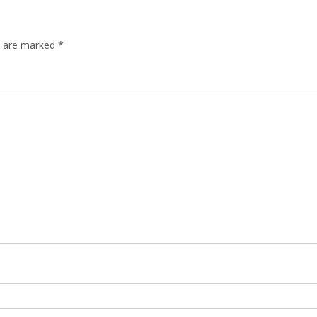
ds are marked
*