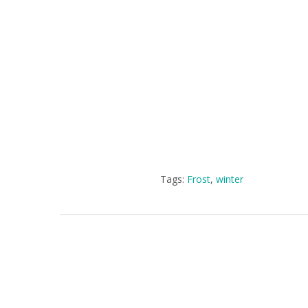
Tags:
Frost
,
winter