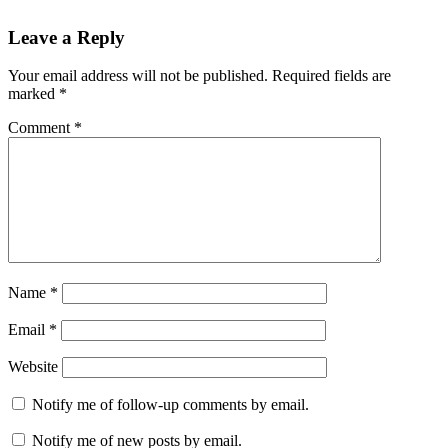
Leave a Reply
Your email address will not be published.
Required fields are
marked
*
Comment
*
Name
*
Email
*
Website
Notify me of follow-up comments by email.
Notify me of new posts by email.