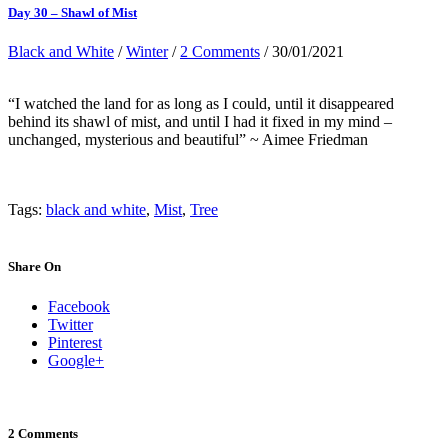
Day 30 – Shawl of Mist
Black and White
/
Winter
/
2 Comments
/ 30/01/2021
“I watched the land for as long as I could, until it disappeared
behind its shawl of mist, and until I had it fixed in my mind –
unchanged, mysterious and beautiful” ~ Aimee Friedman
Tags:
black and white
,
Mist
,
Tree
Share On
Facebook
Twitter
Pinterest
Google+
2 Comments