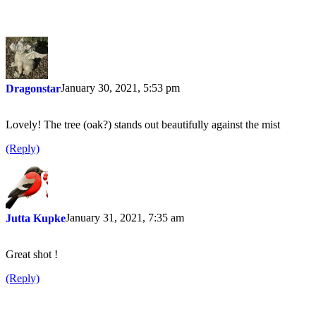
January 30, 2021, 5:53 pm
Dragonstar
Lovely! The tree (oak?) stands out beautifully against the mist
(Reply)
January 31, 2021, 7:35 am
Jutta Kupke
Great shot !
(Reply)