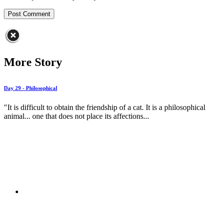
More Story
Day 29 - Philosophical
"It is difficult to obtain the friendship of a cat. It is a philosophical
animal... one that does not place its affections...