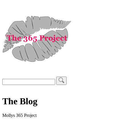
The Blog
Mollys 365 Project