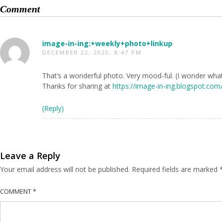
Comment
image-in-ing:+weekly+photo+linkup
DECEMBER 22, 2020, 8:47 PM
That’s a wonderful photo. Very mood-ful. (I wonder what 
Thanks for sharing at
https://image-in-ing.blogspot.co
(Reply)
Leave a Reply
Your email address will not be published.
Required fields are marked
COMMENT
*