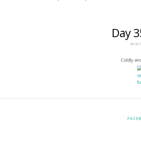
Day 3
WIN
Coldly and
FACE