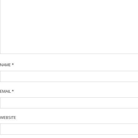
NAME
*
EMAIL
*
WEBSITE