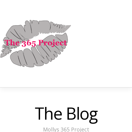
The Blog
Mollys 365 Project