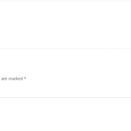
ds are marked
*