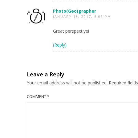
Photo(Geo)grapher
JANUARY 18, 2017, 6:08 PM
Great perspective!
(Reply)
Leave a Reply
Your email address will not be published.
Required fiel
COMMENT
*