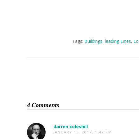
Tags:
Buildings
,
leading Lines
,
Lo
4 Comments
darren coleshill
JANUARY 15, 2017, 1:47 PM