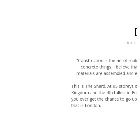
BUI
“Construction is the art of ma
concrete things. I believe tha
materials are assembled and e
This is The Shard. At 95 storeys i
Kingdom and the 4th tallest in Eu
you ever get the chance to go up 
that is London.