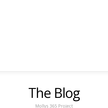
The Blog
Mollys 365 Project