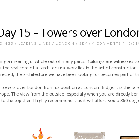
Day 15 – Towers over Londo
LDINGS
/
LEADING LINES
/
LONDON
/
SKY
/
4 COMMENTS
/ 15/01
king a meaningful whole out of many parts. Buildings are witnesses to
t the real core of all architectural work lies in the act of construction
rected, the architecture we have been looking for becomes part of th
t towers over London from its position at London Bridge. It is the talle
rope. The view from the outside, especially when you are directly bene
to the top then I highly recommend it as it will afford you a 360 degr