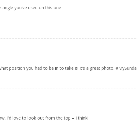
e angle you’ve used on this one
t what position you had to be in to take it! It’s a great photo. #MySun
w, I’d love to look out from the top – I think!