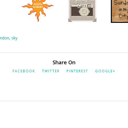
ndon
,
sky
Share On
FACEBOOK
TWITTER
PINTEREST
GOOGLE+