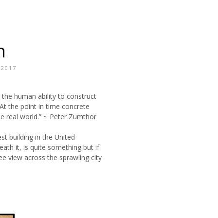
n
/2017
 the human ability to construct
. At the point in time concrete
e real world.” ~ Peter Zumthor
st building in the United
ath it, is quite something but if
ee view across the sprawling city