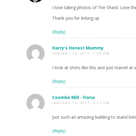
I love taking photos of The Shard. Love th
Thank you for linking up
(Reply)
Harry's Honest Mummy
JANUARY 15, 2017, 1:54 PM
I look at shots like this and just marvel a
(Reply)
Coombe Mill - Fiona
JANUARY 15, 2017, 2:07 PM
Just such an amazing building to stand belo
(Reply)