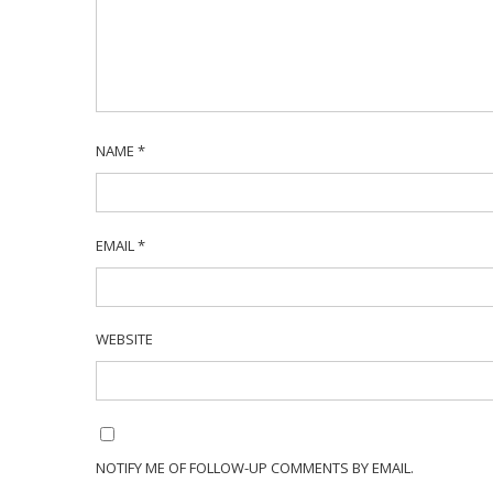
NAME
*
EMAIL
*
WEBSITE
NOTIFY ME OF FOLLOW-UP COMMENTS BY EMAIL.