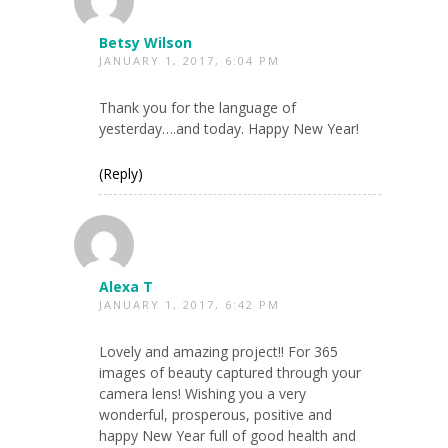
Betsy Wilson
JANUARY 1, 2017, 6:04 PM
Thank you for the language of
yesterday….and today. Happy New Year!
(Reply)
Alexa T
JANUARY 1, 2017, 6:42 PM
Lovely and amazing project!! For 365
images of beauty captured through your
camera lens! Wishing you a very
wonderful, prosperous, positive and
happy New Year full of good health and