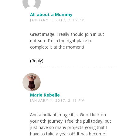
All about a Mummy
JANUARY 1, 2017, 2:16 PM
Great image. I really should join in but
not sure I’m in the right place to
complete it at the moment!
(Reply)
Marie Rebelle
JANUARY 1, 2017, 2:19 PM
And a brilliant image it is. Good luck on
your 6th journey. I feel the pull today, but
just have so many projects going that I
have to take a year off. It has become