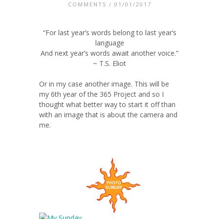
COMMENTS
/ 01/01/2017
“For last year’s words belong to last year’s
language
And next year’s words await another voice.”
~ T.S. Eliot
Or in my case another image. This will be
my 6th year of the 365 Project and so I
thought what better way to start it off than
with an image that is about the camera and
me.