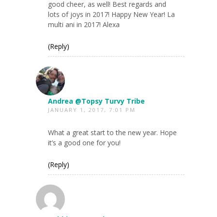
good cheer, as well! Best regards and
lots of joys in 2017! Happy New Year! La
multi ani in 2017! Alexa
(Reply)
Andrea @Topsy Turvy Tribe
JANUARY 1, 2017, 7:01 PM
What a great start to the new year. Hope
it’s a good one for you!
(Reply)