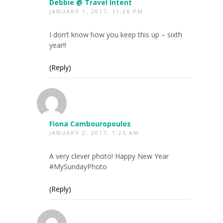
Debbie @ Travel Intent
JANUARY 1, 2017, 11:26 PM
I don’t know how you keep this up – sixth
year!!
(Reply)
Fiona Cambouropoulos
JANUARY 2, 2017, 1:25 AM
A very clever photo! Happy New Year
#MySundayPhoto
(Reply)