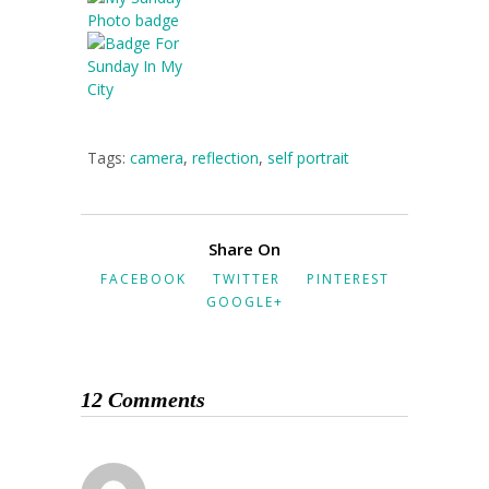
Tags:
camera
,
reflection
,
self portrait
Share On
FACEBOOK
TWITTER
PINTEREST
GOOGLE+
12 Comments