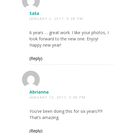
Saša
JANUARY 2, 2017, 9:38 PM
6 years … great work. I like your photos, I
look forward to the new one. Enjoy!
Happy new year!
(Reply)
Abrianna
JANUARY 12, 2017, 3:58 PM
You’ve been doing this for six years?!?!
That’s amazing.
(Reply)