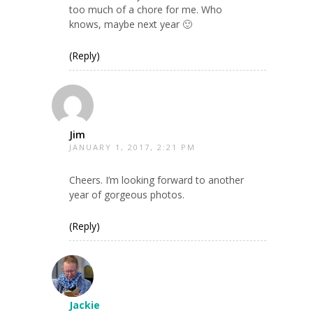
too much of a chore for me. Who
knows, maybe next year 🙂
(Reply)
Jim
JANUARY 1, 2017, 2:21 PM
Cheers. I’m looking forward to another
year of gorgeous photos.
(Reply)
Jackie