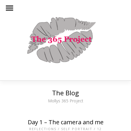
The Blog
Mollys 365 Project
Day 1 – The camera and me
REFLECTIONS
/
SELF PORTRAIT
/
12