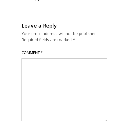
Leave a Reply
Your email address will not be published.
Required fields are marked
*
COMMENT
*