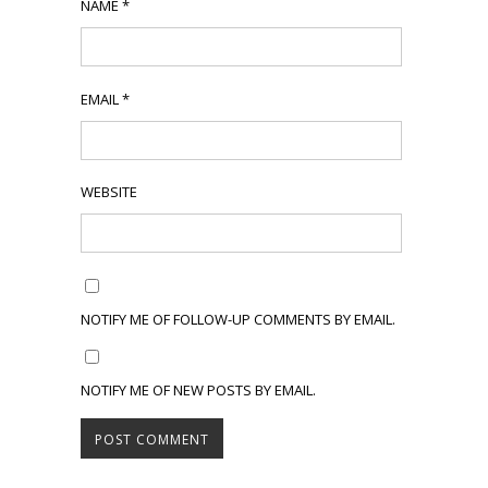
NAME
*
EMAIL
*
WEBSITE
NOTIFY ME OF FOLLOW-UP COMMENTS BY EMAIL.
NOTIFY ME OF NEW POSTS BY EMAIL.