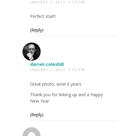
JANUARY 1, 2017, 2:35 PM
Perfect start!
(Reply)
darren coleshill
JANUARY 1, 2017, 3:35 PM
Great photo, wow 6 years
Thank you for linking up and a Happy
New Year
(Reply)