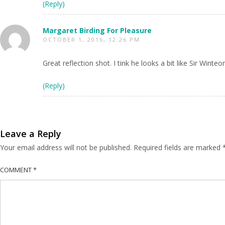
(Reply)
Margaret Birding For Pleasure
OCTOBER 1, 2016, 12:26 PM
Great reflection shot. I tink he looks a bit like Sir Wint
(Reply)
Leave a Reply
Your email address will not be published.
Required fields are marked
COMMENT
*