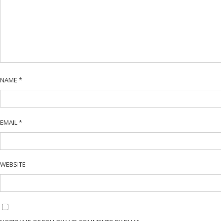
NAME
*
EMAIL
*
WEBSITE