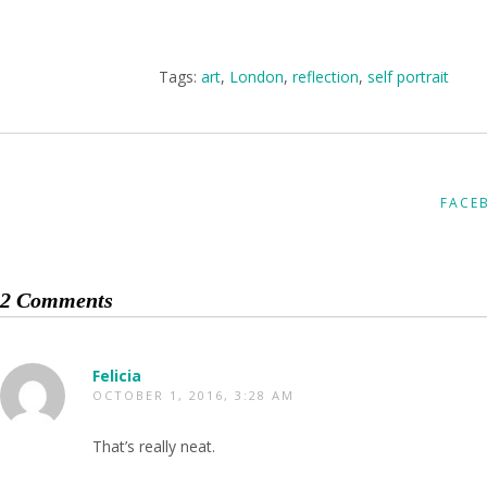
Tags:
art
,
London
,
reflection
,
self portrait
FACE
2 Comments
Felicia
OCTOBER 1, 2016, 3:28 AM
That’s really neat.