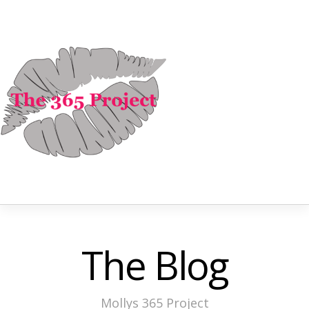
The Blog
Mollys 365 Project