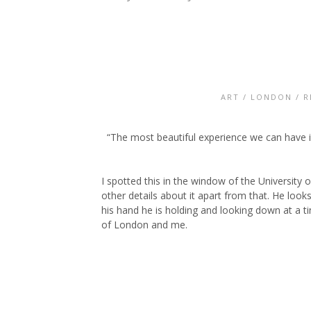
ART
/
LONDON
/
R
“The most beautiful experience we can have is
I spotted this in the window of the University 
other details about it apart from that. He looks
his hand he is holding and looking down at a tin
of London and me.