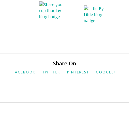
Share On
FACEBOOK
TWITTER
PINTEREST
GOOGLE+