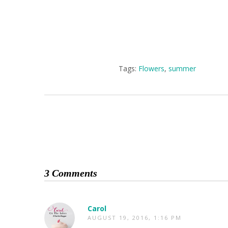
Tags:
Flowers
,
summer
3 Comments
Carol
AUGUST 19, 2016, 1:16 PM