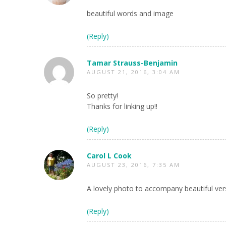
beautiful words and image
(Reply)
Tamar Strauss-Benjamin
AUGUST 21, 2016, 3:04 AM
So pretty!
Thanks for linking up!!
(Reply)
Carol L Cook
AUGUST 23, 2016, 7:35 AM
A lovely photo to accompany beautiful ver
(Reply)