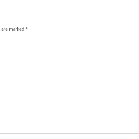
ds are marked
*