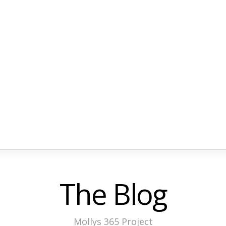
The Blog
Mollys 365 Project