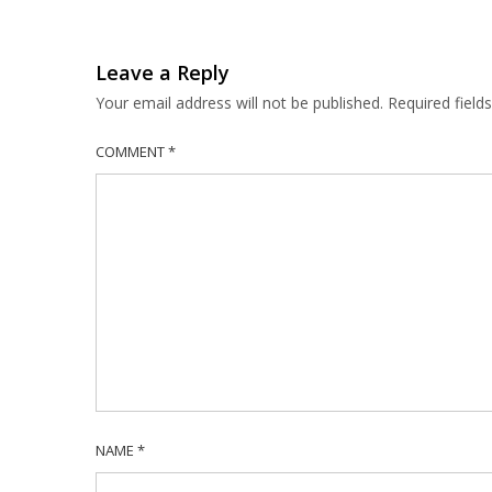
Leave a Reply
Your email address will not be published.
Required fiel
COMMENT
*
NAME
*