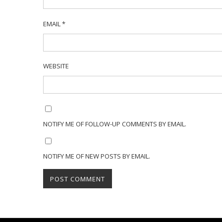
EMAIL
*
WEBSITE
NOTIFY ME OF FOLLOW-UP COMMENTS BY EMAIL.
NOTIFY ME OF NEW POSTS BY EMAIL.