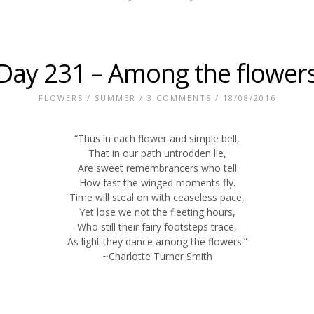
Day 231 – Among the flower
FLOWERS
/
SUMMER
/
3 COMMENTS
/ 18/08/2016
“Thus in each flower and simple bell,
That in our path untrodden lie,
Are sweet remembrancers who tell
How fast the winged moments fly.
Time will steal on with ceaseless pace,
Yet lose we not the fleeting hours,
Who still their fairy footsteps trace,
As light they dance among the flowers.”
~Charlotte Turner Smith