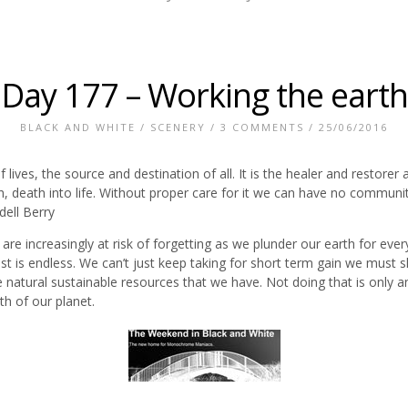
Day 177 – Working the earth
BLACK AND WHITE
/
SCENERY
/
3 COMMENTS
/ 25/06/2016
f lives, the source and destination of all. It is the healer and restore
th, death into life. Without proper care for it we can have no commun
dell Berry
e are increasingly at risk of forgetting as we plunder our earth for eve
he list is endless. We can’t just keep taking for short term gain we mu
he natural sustainable resources that we have. Not doing that is only a
th of our planet.