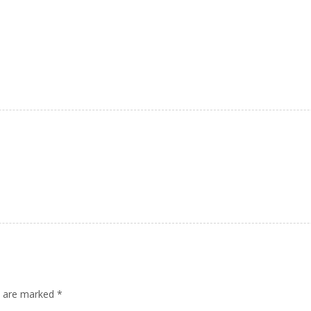
ds are marked
*