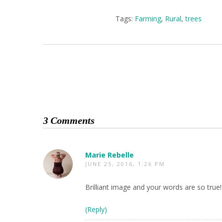
Tags:
Farming
,
Rural
,
trees
3 Comments
Marie Rebelle
JUNE 25, 2016, 1:26 PM
Brilliant image and your words are so true!
(Reply)