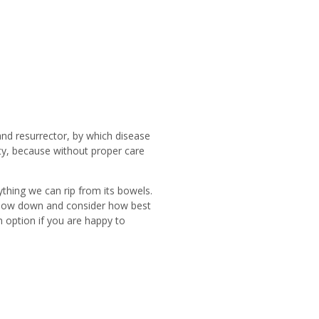
r and resurrector, by which disease
ity, because without proper care
rything we can rip from its bowels.
st slow down and consider how best
n option if you are happy to