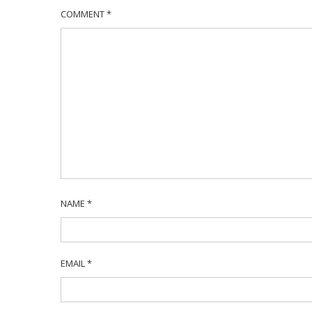
COMMENT
*
NAME
*
EMAIL
*