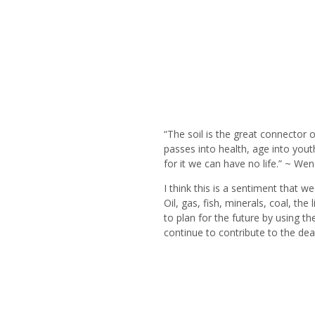
“The soil is the great connector o
passes into health, age into you
for it we can have no life.” ~ Wen
I think this is a sentiment that w
Oil, gas, fish, minerals, coal, t
to plan for the future by using t
continue to contribute to the dea