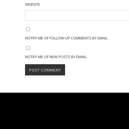
WEBSITE
NOTIFY ME OF FOLLOW-UP COMMENTS BY EMAIL.
NOTIFY ME OF NEW POSTS BY EMAIL.