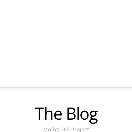
The Blog
Mollys 365 Project