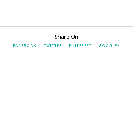
Share On
FACEBOOK
TWITTER
PINTEREST
GOOGLE+