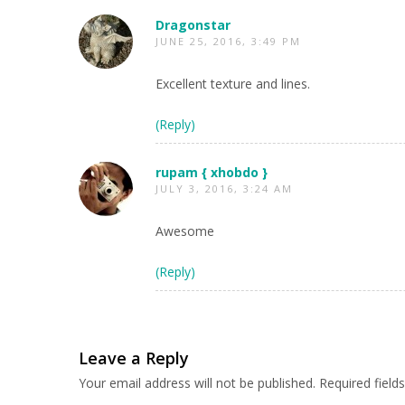
Dragonstar
JUNE 25, 2016, 3:49 PM
Excellent texture and lines.
(Reply)
rupam { xhobdo }
JULY 3, 2016, 3:24 AM
Awesome
(Reply)
Leave a Reply
Your email address will not be published.
Required fiel