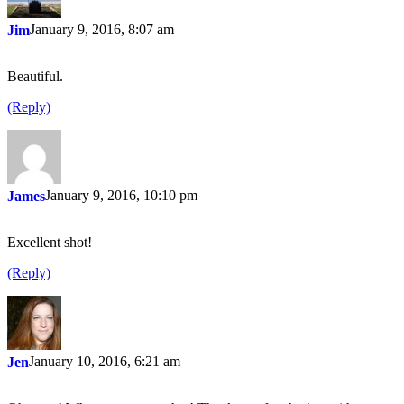
January 9, 2016, 8:07 am
Jim
Beautiful.
(Reply)
January 9, 2016, 10:10 pm
James
Excellent shot!
(Reply)
January 10, 2016, 6:21 am
Jen