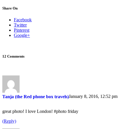
Share On
Facebook
Twitter
Pinterest
Google+
12 Comments
January 8, 2016, 12:52 pm
Tanja (the Red phone box travels)
great photo! I love London! #photo friday
(Reply)