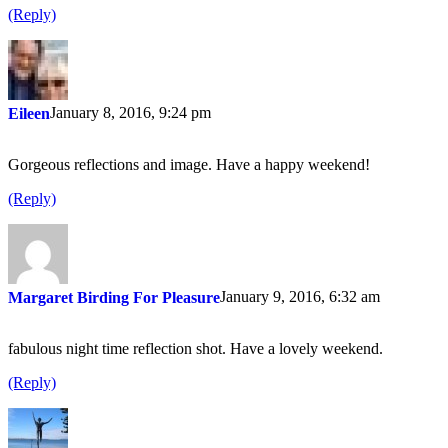
(Reply)
January 8, 2016, 9:24 pm
Eileen
Gorgeous reflections and image. Have a happy weekend!
(Reply)
January 9, 2016, 6:32 am
Margaret Birding For Pleasure
fabulous night time reflection shot. Have a lovely weekend.
(Reply)