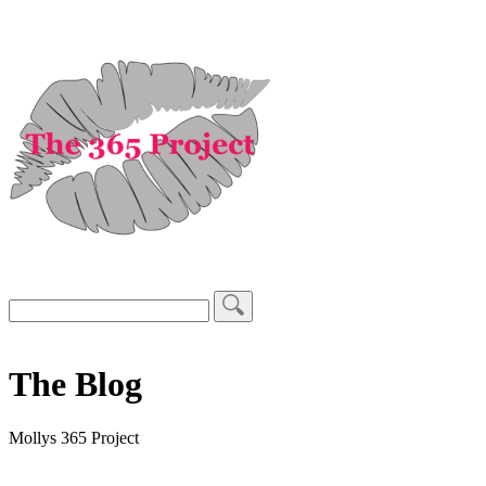
The Blog
Mollys 365 Project