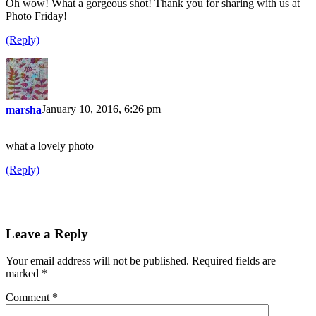
Oh wow! What a gorgeous shot! Thank you for sharing with us at
Photo Friday!
(Reply)
January 10, 2016, 6:26 pm
marsha
what a lovely photo
(Reply)
Leave a Reply
Your email address will not be published.
Required fields are
marked
*
Comment
*