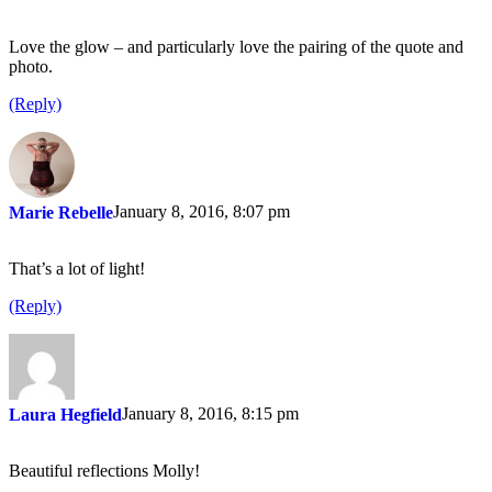
Love the glow – and particularly love the pairing of the quote and
photo.
(Reply)
January 8, 2016, 8:07 pm
Marie Rebelle
That’s a lot of light!
(Reply)
January 8, 2016, 8:15 pm
Laura Hegfield
Beautiful reflections Molly!