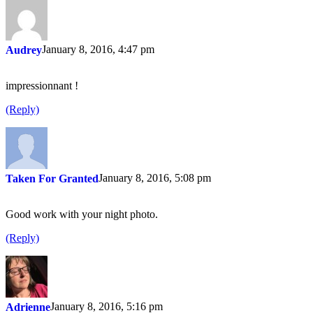
January 8, 2016, 4:47 pm
Audrey
impressionnant !
(Reply)
January 8, 2016, 5:08 pm
Taken For Granted
Good work with your night photo.
(Reply)
January 8, 2016, 5:16 pm
Adrienne