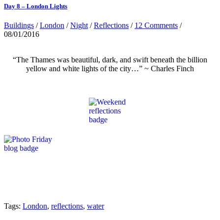
Day 8 – London Lights
Buildings
/
London
/
Night
/
Reflections
/
12 Comments
/
08/01/2016
“The Thames was beautiful, dark, and swift beneath the billion
yellow and white lights of the city…” ~ Charles Finch
Tags:
London
,
reflections
,
water