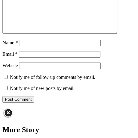
Name
*
Email
*
Website
Notify me of follow-up comments by email.
Notify me of new posts by email.
More Story