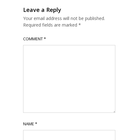
Leave a Reply
Your email address will not be published.
Required fields are marked
*
COMMENT
*
NAME
*