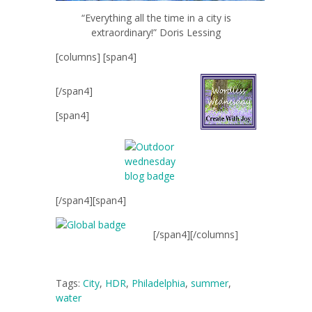
“Everything all the time in a city is
extraordinary!” Doris Lessing
[columns] [span4]
[/span4]
[span4]
[/span4][span4]
[/span4][/columns]
Tags:
City
,
HDR
,
Philadelphia
,
summer
,
water