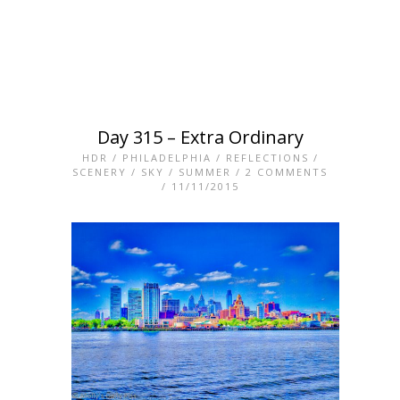
Day 315 – Extra Ordinary
HDR
/
PHILADELPHIA
/
REFLECTIONS
/
SCENERY
/
SKY
/
SUMMER
/
2 COMMENTS
/ 11/11/2015