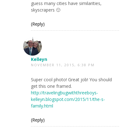
guess many cities have similarities,
skyscrapers 🙂
(Reply)
Kelleyn
NOVEMBER 11, 2015, 6:38 PM
Super cool photo! Great job! You should
get this one framed.
http://travelingbugwiththreeboys-
kelleyn.blogspot.com/2015/11/the-s-
family.html
(Reply)