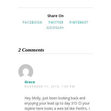
Share On
FACEBOOK
TWITTER
PINTEREST
GOOGLE+
2 Comments
Grace
NOVEMBER 11, 2015, 1:00 PM
Hey Molly, just been looking back and
enjoying your lead up to day 315 🙂 your
skyline here looks a wee bit like Perth’s, I