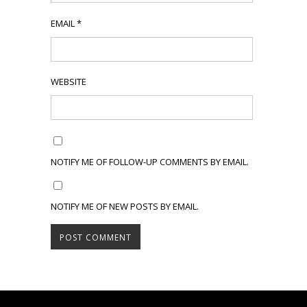
EMAIL
*
WEBSITE
NOTIFY ME OF FOLLOW-UP COMMENTS BY EMAIL.
NOTIFY ME OF NEW POSTS BY EMAIL.