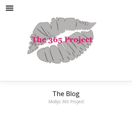
The Blog
Mollys 365 Project