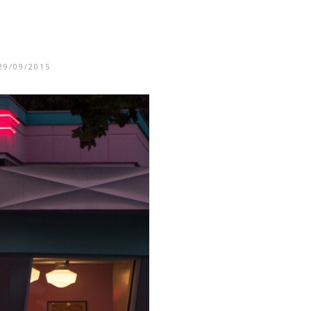
29/09/2015