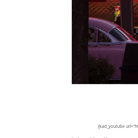
[kad_youtube url=