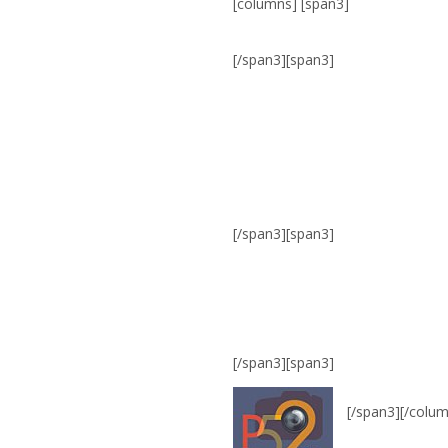
[columns] [span3]
[/span3][span3]
[/span3][span3]
[/span3][span3]
[/span3][/colu