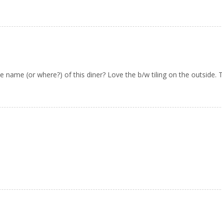
name (or where?) of this diner? Love the b/w tiling on the outside. 