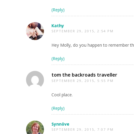
(Reply)
Kathy
SEPTEMBER 29, 2015, 2:54 PM
Hey Molly, do you happen to remember the 
(Reply)
tom the backroads traveller
SEPTEMBER 29, 2015, 5:55 PM
Cool place.
(Reply)
Synnöve
SEPTEMBER 29, 2015, 7:07 PM