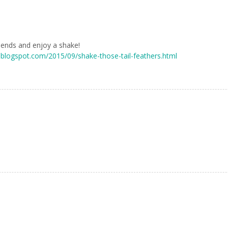
riends and enjoy a shake!
g.blogspot.com/2015/09/shake-those-tail-feathers.html