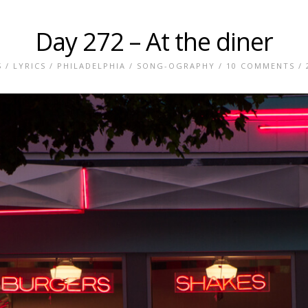
Day 272 – At the diner
S
/
LYRICS
/
PHILADELPHIA
/
SONG-OGRAPHY
/
10 COMMENTS
/ 