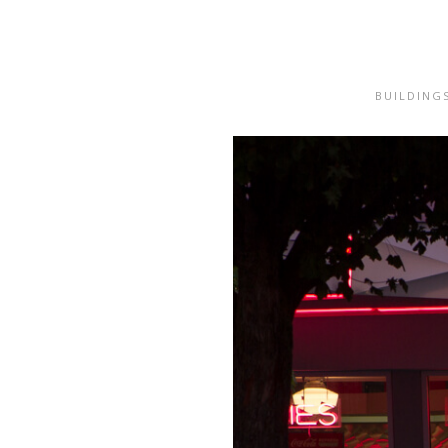
BUILDING