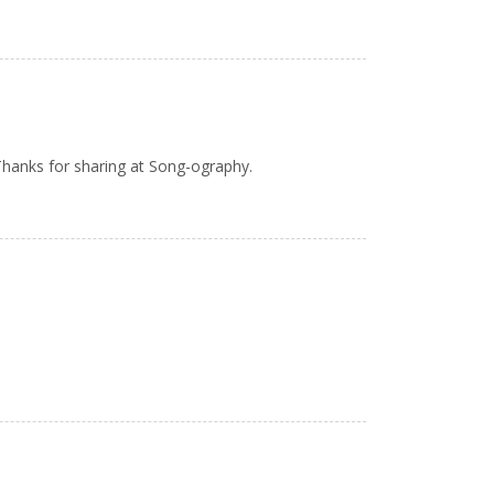
Thanks for sharing at Song-ography.