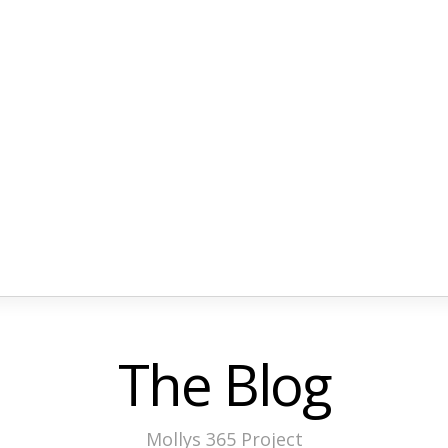
The Blog
Mollys 365 Project