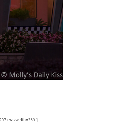
207 maxwidth=369 ]