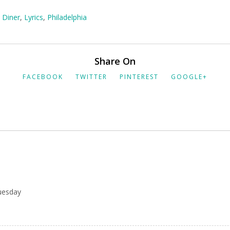
,
Diner
,
Lyrics
,
Philadelphia
Share On
FACEBOOK
TWITTER
PINTEREST
GOOGLE+
uesday