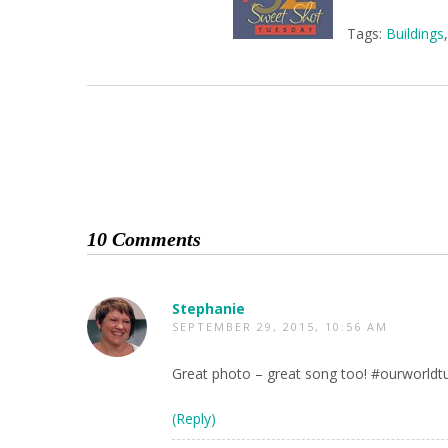
Tags:
Buildings
10 Comments
Stephanie
SEPTEMBER 29, 2015, 10:56 AM
Great photo – great song too! #ourworldt
(Reply)