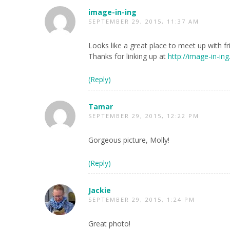
image-in-ing
SEPTEMBER 29, 2015, 11:37 AM
Looks like a great place to meet up with f
Thanks for linking up at
http://image-in-in
(Reply)
Tamar
SEPTEMBER 29, 2015, 12:22 PM
Gorgeous picture, Molly!
(Reply)
Jackie
SEPTEMBER 29, 2015, 1:24 PM
Great photo!