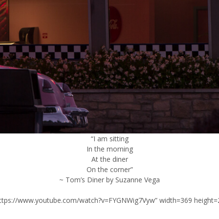
“I am sitting
In the morning
At the diner
On the corner”
~ Tom’s Diner by Suzanne Vega
”https://www.youtube.com/watch?v=FYGNWig7Vyw” width=369 height=