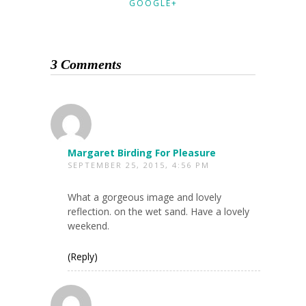
GOOGLE+
3 Comments
Margaret Birding For Pleasure
SEPTEMBER 25, 2015, 4:56 PM
What a gorgeous image and lovely
reflection. on the wet sand. Have a lovely
weekend.
(Reply)