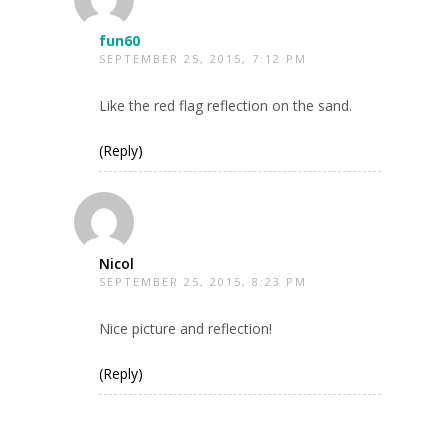
fun60
SEPTEMBER 25, 2015, 7:12 PM
Like the red flag reflection on the sand.
(Reply)
Nicol
SEPTEMBER 25, 2015, 8:23 PM
Nice picture and reflection!
(Reply)