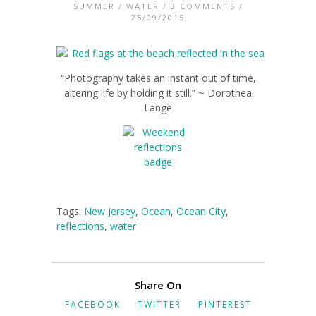
SUMMER
/
WATER
/
3 COMMENTS
/
25/09/2015
“Photography takes an instant out of time,
altering life by holding it still.” ~ Dorothea
Lange
Tags:
New Jersey
,
Ocean
,
Ocean City
,
reflections
,
water
Share On
FACEBOOK
TWITTER
PINTEREST