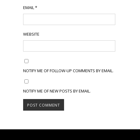
EMAIL
*
WEBSITE
NOTIFY ME OF FOLLOW-UP COMMENTS BY EMAIL.
NOTIFY ME OF NEW POSTS BY EMAIL.