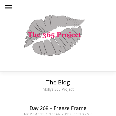
The Blog
Mollys 365 Project
Day 268 – Freeze Frame
MOVEMENT
/
OCEAN
/
REFLECTIONS
/