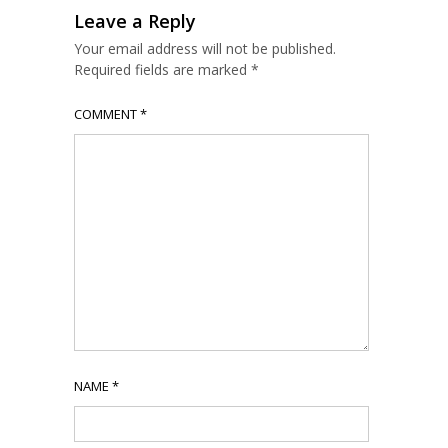
Leave a Reply
Your email address will not be published.
Required fields are marked
*
COMMENT
*
NAME
*