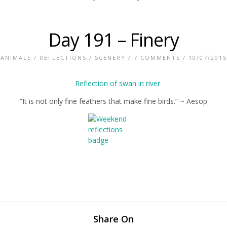
Day 191 – Finery
ANIMALS
/
REFLECTIONS
/
SCENERY
/
7 COMMENTS
/ 10/07/2015
“It is not only fine feathers that make fine birds.” ~ Aesop
Share On