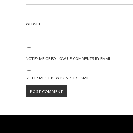
WEBSITE
NOTIFY ME OF FOLLOW-UP COMMENTS BY EMAIL.
NOTIFY ME OF NEW POSTS BY EMAIL.