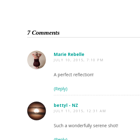
7 Comments
Marie Rebelle
JULY 10, 2015, 7:10 PM
A perfect reflection!
(Reply)
bettyl - NZ
JULY 11, 2015, 12:31 AM
Such a wonderfully serene shot!
(Reply)