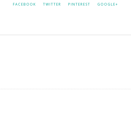
FACEBOOK
TWITTER
PINTEREST
GOOGLE+