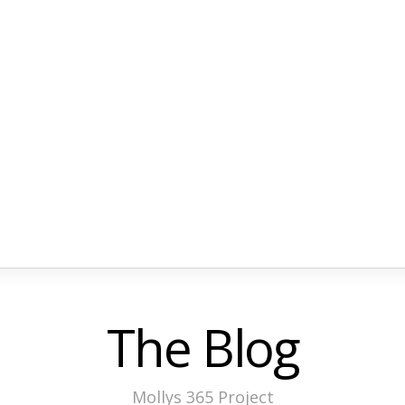
The Blog
Mollys 365 Project