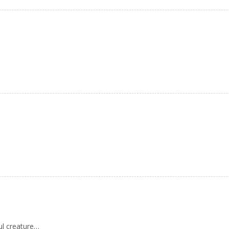
ul creature…