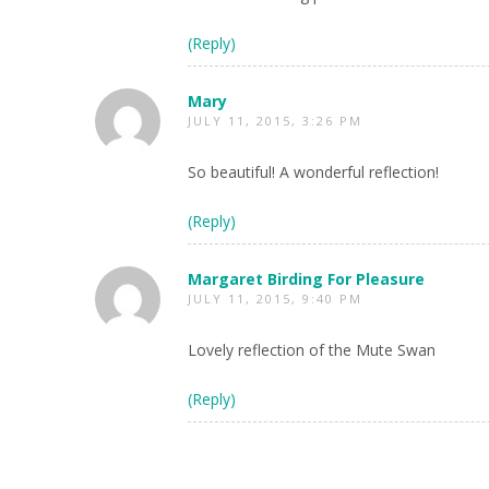
(Reply)
Mary
JULY 11, 2015, 3:26 PM
So beautiful! A wonderful reflection!
(Reply)
Margaret Birding For Pleasure
JULY 11, 2015, 9:40 PM
Lovely reflection of the Mute Swan
(Reply)