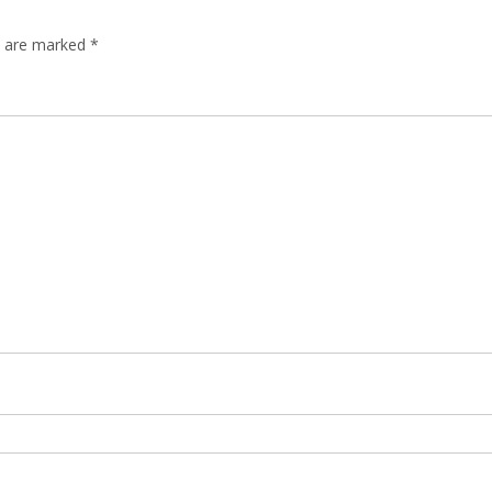
ds are marked
*