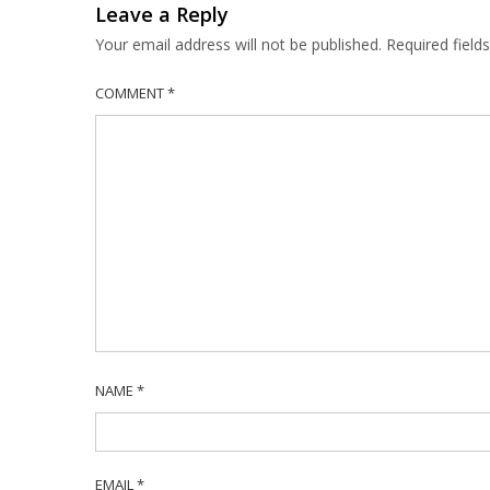
Leave a Reply
Your email address will not be published.
Required fiel
COMMENT
*
NAME
*
EMAIL
*