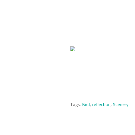
Tags:
Bird
,
reflection
,
Scenery