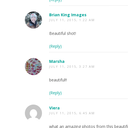
Brian King Images
JULY 11, 2015, 1:22 AM
Beautiful shot!
(Reply)
Marsha
JULY 11, 2015, 3:27 AM
beautiful!!
(Reply)
Viera
JULY 11, 2015, 6:45 AM
what an amazing photos from this beautif