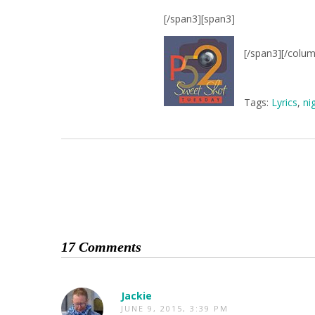
[/span3][span3]
[/span3][/colu
Tags:
Lyrics
,
ni
17 Comments
Jackie
JUNE 9, 2015, 3:39 PM