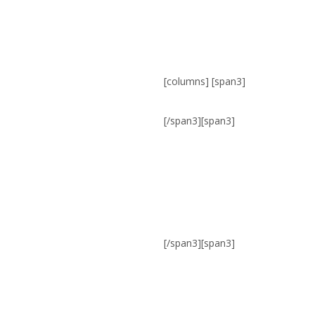
[columns] [span3]
[/span3][span3]
[/span3][span3]