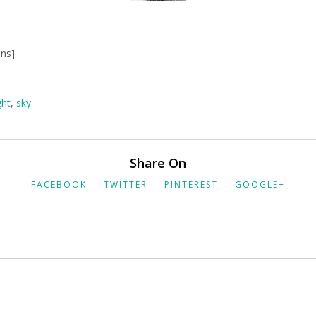
mns]
ght
,
sky
Share On
FACEBOOK
TWITTER
PINTEREST
GOOGLE+