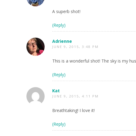
A superb shot!
(Reply)
Adrienne
JUNE 9, 2015, 3:48 PM
This is a wonderful shot! The sky is my hu
(Reply)
Kat
JUNE 9, 2015, 4:11 PM
Breathtaking! I love it!
(Reply)