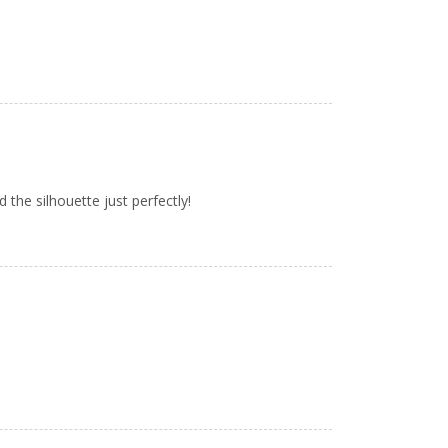
the silhouette just perfectly!