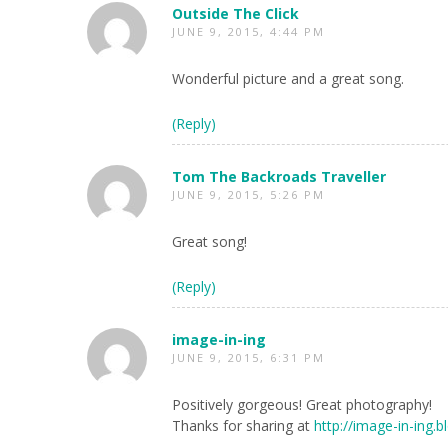
Outside The Click
JUNE 9, 2015, 4:44 PM
Wonderful picture and a great song.
(Reply)
Tom The Backroads Traveller
JUNE 9, 2015, 5:26 PM
Great song!
(Reply)
image-in-ing
JUNE 9, 2015, 6:31 PM
Positively gorgeous! Great photography!
Thanks for sharing at
http://image-in-ing