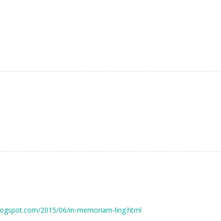
.blogspot.com/2015/06/in-memoriam-ling.html