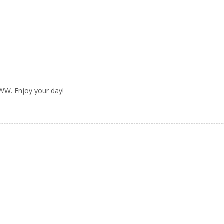
 WW. Enjoy your day!