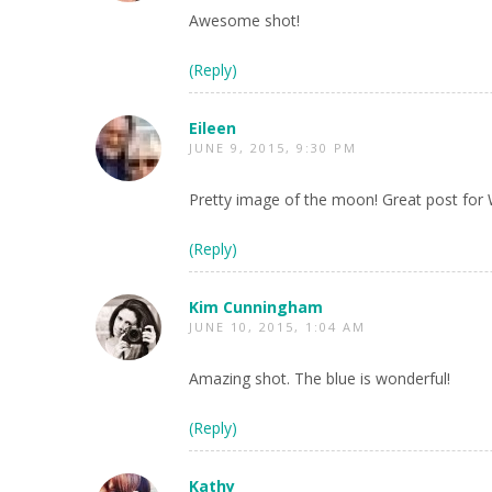
Awesome shot!
(Reply)
Eileen
JUNE 9, 2015, 9:30 PM
Pretty image of the moon! Great post for
(Reply)
Kim Cunningham
JUNE 10, 2015, 1:04 AM
Amazing shot. The blue is wonderful!
(Reply)
Kathy