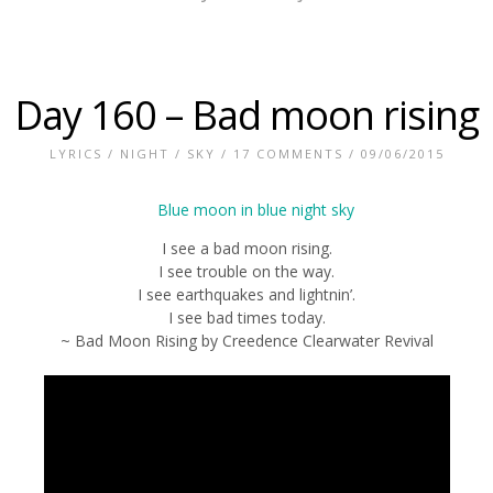
Day 160 – Bad moon rising
LYRICS
/
NIGHT
/
SKY
/
17 COMMENTS
/ 09/06/2015
I see a bad moon rising.
I see trouble on the way.
I see earthquakes and lightnin’.
I see bad times today.
~ Bad Moon Rising by Creedence Clearwater Revival