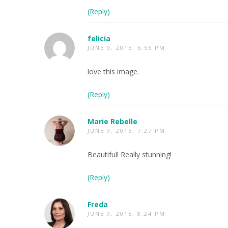
(Reply)
felicia
JUNE 9, 2015, 6:56 PM
love this image.
(Reply)
Marie Rebelle
JUNE 9, 2015, 7:27 PM
Beautiful! Really stunning!
(Reply)
Freda
JUNE 9, 2015, 8:24 PM