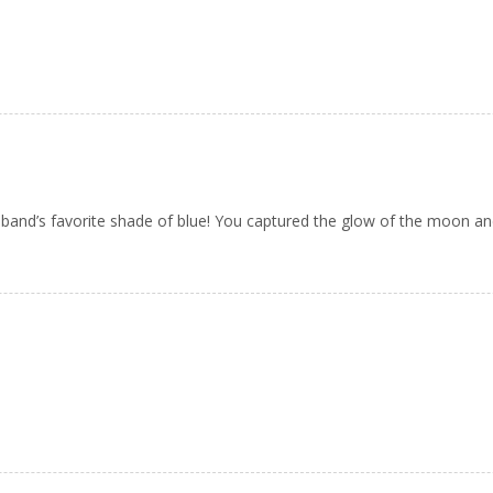
sband’s favorite shade of blue! You captured the glow of the moon and 