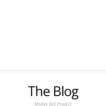
The Blog
Mollys 365 Project