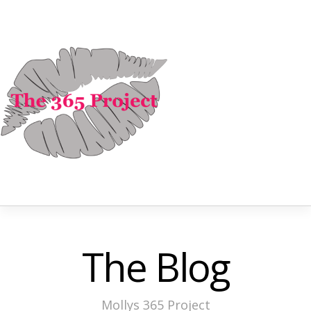
The Blog
Mollys 365 Project