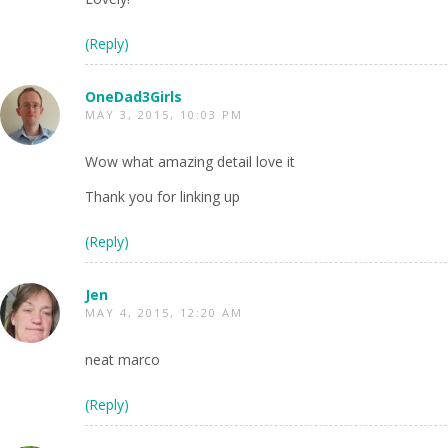
(Reply)
OneDad3Girls
MAY 3, 2015, 10:03 PM
Wow what amazing detail love it
Thank you for linking up
(Reply)
Jen
MAY 4, 2015, 12:20 AM
neat marco
(Reply)