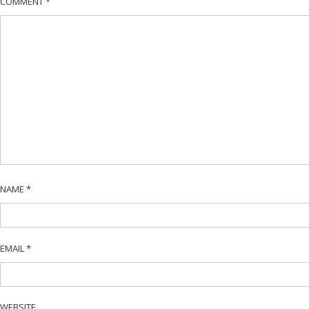
COMMENT
*
NAME
*
EMAIL
*
WEBSITE