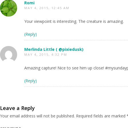
Romi
MAY 4, 2015, 12:45 AM
Your viewpoint is interesting. The creature is amazing.
(Reply)
Merlinda Little ( @pixiedusk)
MAY 4, 2015, 4:32 PM
Amazing capture! Nice to see him up close! #mysunday
(Reply)
Leave a Reply
Your email address will not be published.
Required fields are marked