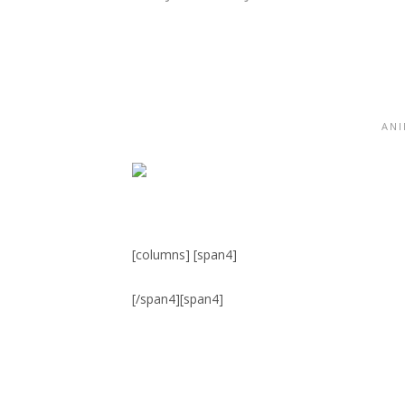
ANI
[columns] [span4]
[/span4][span4]