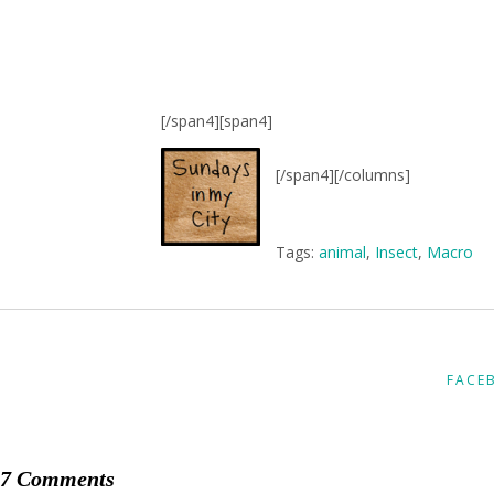
[/span4][span4]
[/span4][/columns]
Tags:
animal
,
Insect
,
Macro
FACE
7 Comments