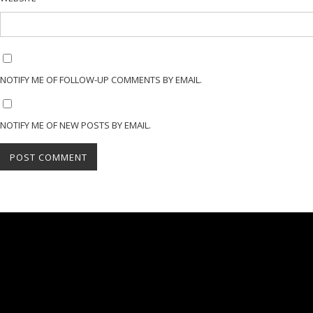
NOTIFY ME OF FOLLOW-UP COMMENTS BY EMAIL.
NOTIFY ME OF NEW POSTS BY EMAIL.