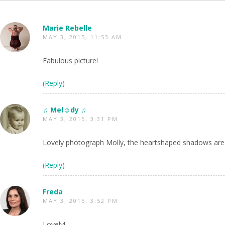
Marie Rebelle
MAY 3, 2015, 11:53 AM
Fabulous picture!
(Reply)
♫ Mel☺dy ♫
MAY 3, 2015, 3:31 PM
Lovely photograph Molly, the heartshaped shadows are
(Reply)
Freda
MAY 3, 2015, 3:52 PM
Lovely!