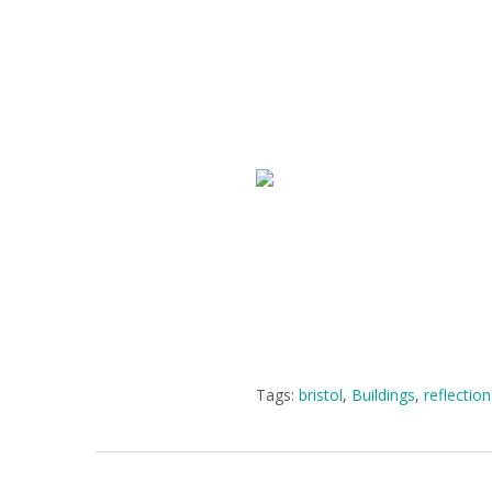
Tags:
bristol
,
Buildings
,
reflectio