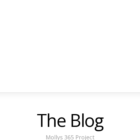
The Blog
Mollys 365 Project