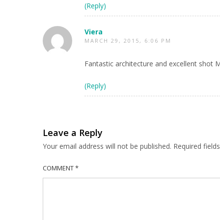
(Reply)
Viera
MARCH 29, 2015, 6:06 PM
Fantastic architecture and excellent shot 
(Reply)
Leave a Reply
Your email address will not be published.
Required fiel
COMMENT
*