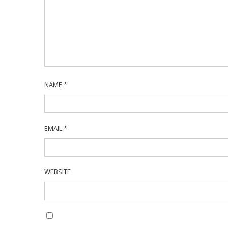
NAME
*
EMAIL
*
WEBSITE