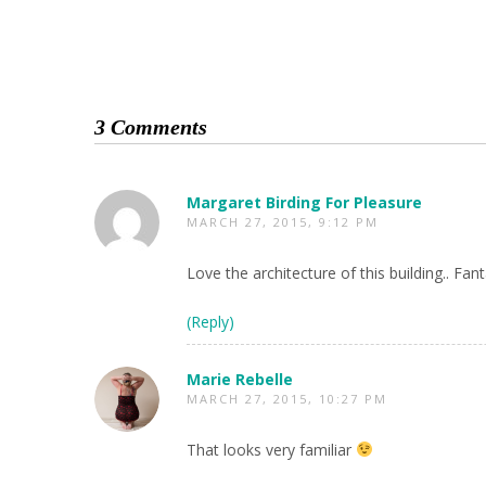
3 Comments
Margaret Birding For Pleasure
MARCH 27, 2015, 9:12 PM
Love the architecture of this building.. Fan
(Reply)
Marie Rebelle
MARCH 27, 2015, 10:27 PM
That looks very familiar