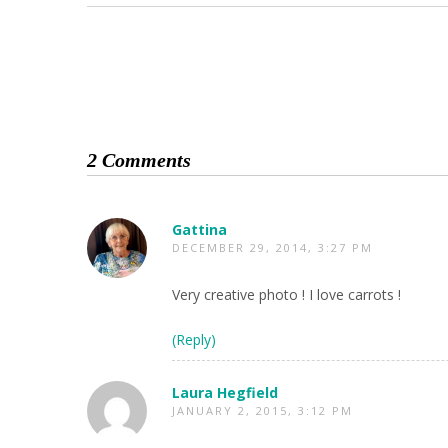
2 Comments
Gattina
DECEMBER 29, 2014, 3:27 PM
Very creative photo ! I love carrots !
(Reply)
Laura Hegfield
JANUARY 2, 2015, 3:12 PM