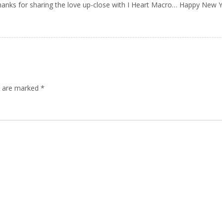
Thanks for sharing the love up-close with I Heart Macro… Happy New Y
ds are marked
*