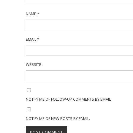
NAME
*
EMAIL
*
WEBSITE
NOTIFY ME OF FOLLOW-UP COMMENTS BY EMAIL.
NOTIFY ME OF NEW POSTS BY EMAIL.