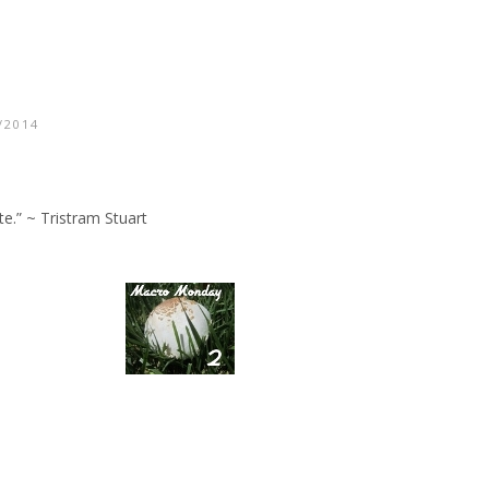
/2014
te.” ~ Tristram Stuart