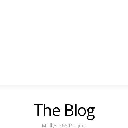
The Blog
Mollys 365 Project