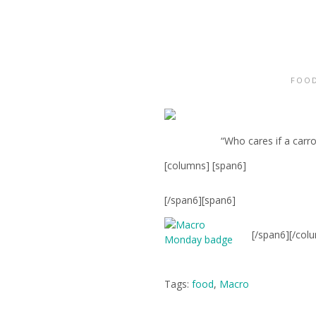
FOOD
“Who cares if a carro
[columns] [span6]
[/span6][span6]
[/span6][/col
Tags:
food
,
Macro