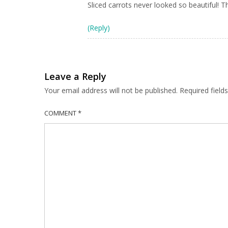
Sliced carrots never looked so beautiful! 
(Reply)
Leave a Reply
Your email address will not be published.
Required fiel
COMMENT
*