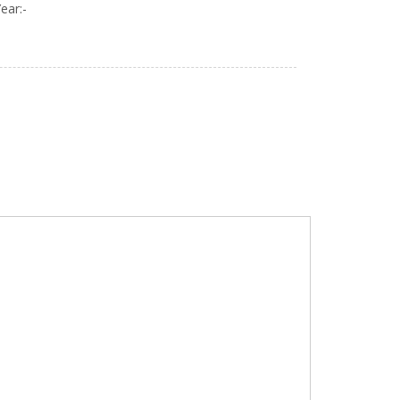
ear:-