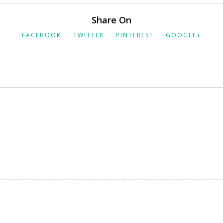
Share On
FACEBOOK
TWITTER
PINTEREST
GOOGLE+