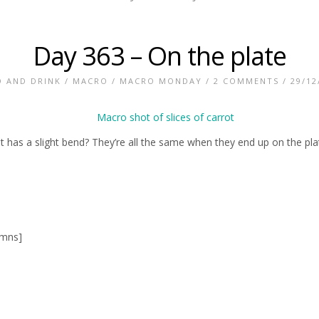
Day 363 – On the plate
 AND DRINK
/
MACRO
/
MACRO MONDAY
/
2 COMMENTS
/ 29/12
t has a slight bend? They’re all the same when they end up on the pla
umns]