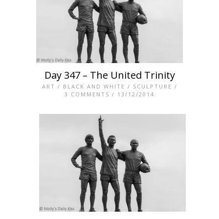
Day 347 – The United Trinity
ART
/
BLACK AND WHITE
/
SCULPTURE
/
3 COMMENTS
/ 13/12/2014