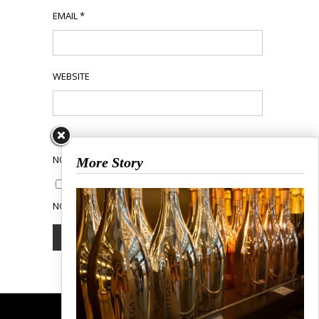
EMAIL
*
WEBSITE
NOTIFY ME OF FOLLOW-UP COMMENTS BY EMAIL.
More Story
NOTIFY ME OF NEW POSTS BY EMAIL.