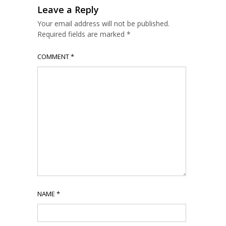
Leave a Reply
Your email address will not be published.
Required fields are marked
*
COMMENT
*
NAME
*