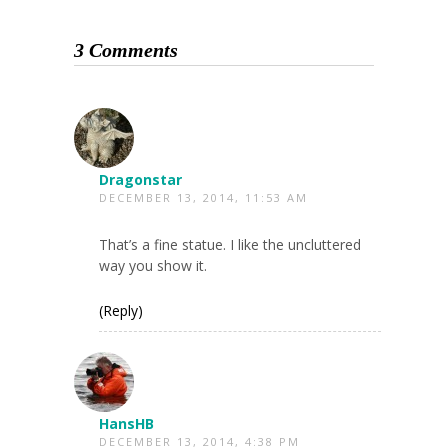
3 Comments
Dragonstar
DECEMBER 13, 2014, 11:53 AM
That’s a fine statue. I like the uncluttered
way you show it.
(Reply)
HansHB
DECEMBER 13, 2014, 4:38 PM