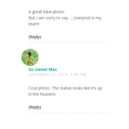
A great b&w photo.
But I am sorry to say…: Liverpool is my
team!
(Reply)
Su-sieee! Mac
DECEMBER 15, 2014, 6:38 PM
Cool photo. The statue looks like it’s up
in the heavens.
(Reply)