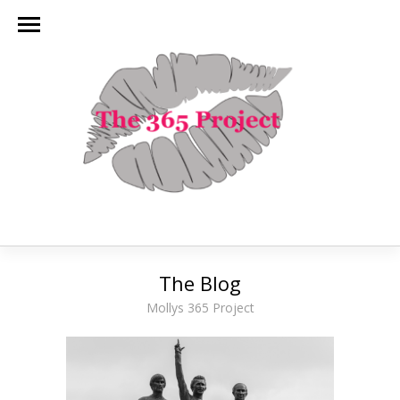
The Blog
Mollys 365 Project