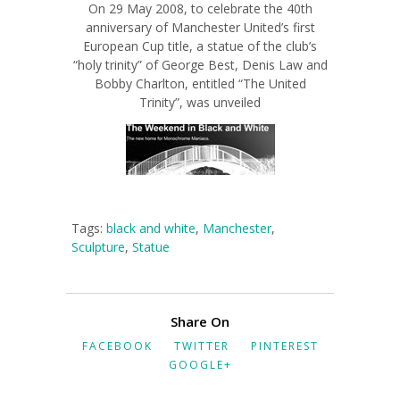
On 29 May 2008, to celebrate the 40th
anniversary of Manchester United’s first
European Cup title, a statue of the club’s
“holy trinity” of George Best, Denis Law and
Bobby Charlton, entitled “The United
Trinity”, was unveiled
Tags:
black and white
,
Manchester
,
Sculpture
,
Statue
Share On
FACEBOOK
TWITTER
PINTEREST
GOOGLE+