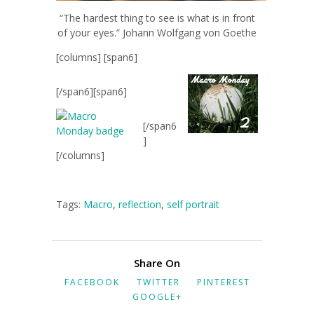
“The hardest thing to see is what is in front
of your eyes.” Johann Wolfgang von Goethe
[columns] [span6]
[/span6][span6]
[/span6
]
[/columns]
Tags:
Macro
,
reflection
,
self portrait
Share On
FACEBOOK
TWITTER
PINTEREST
GOOGLE+