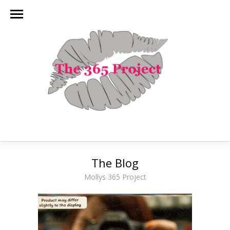
The Blog
Mollys 365 Project