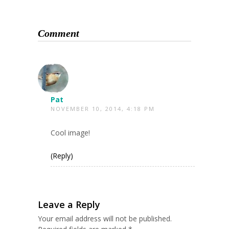
Comment
Pat
NOVEMBER 10, 2014, 4:18 PM
Cool image!
(Reply)
Leave a Reply
Your email address will not be published.