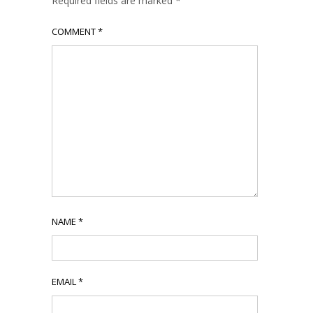
Required fields are marked
*
COMMENT
*
NAME
*
EMAIL
*