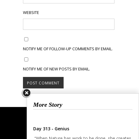
WEBSITE
NOTIFY ME OF FOLLOW-UP COMMENTS BY EMAIL.
NOTIFY ME OF NEW POSTS BY EMAIL.
More Story
Day 313 - Genius
“When Nature has work to be done, she creates