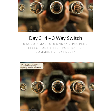
Day 314 – 3 Way Switch
MACRO
/
MACRO MONDAY
/
PEOPLE
/
REFLECTIONS
/
SELF PORTRAIT
/
1
COMMENT
/ 10/11/2014