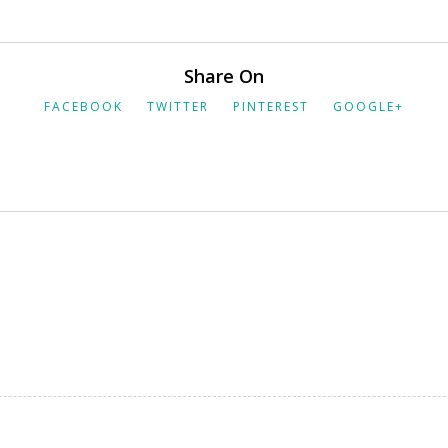
Share On
FACEBOOK
TWITTER
PINTEREST
GOOGLE+