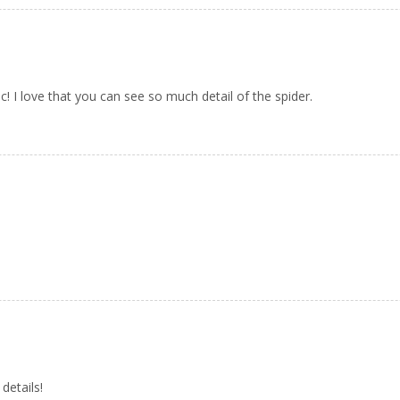
c! I love that you can see so much detail of the spider.
details!