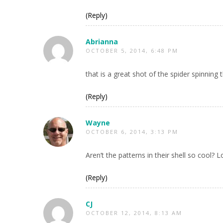
(Reply)
Abrianna
OCTOBER 5, 2014, 6:48 PM
that is a great shot of the spider spinning 
(Reply)
Wayne
OCTOBER 6, 2014, 3:13 PM
Aren’t the patterns in their shell so cool? 
(Reply)
CJ
OCTOBER 12, 2014, 8:13 AM