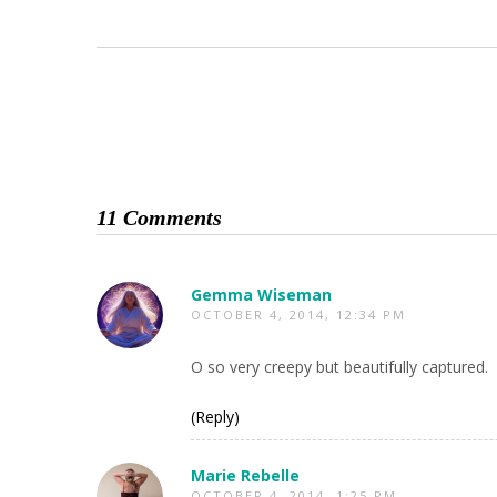
11 Comments
Gemma Wiseman
OCTOBER 4, 2014, 12:34 PM
O so very creepy but beautifully captured.
(Reply)
Marie Rebelle
OCTOBER 4, 2014, 1:25 PM