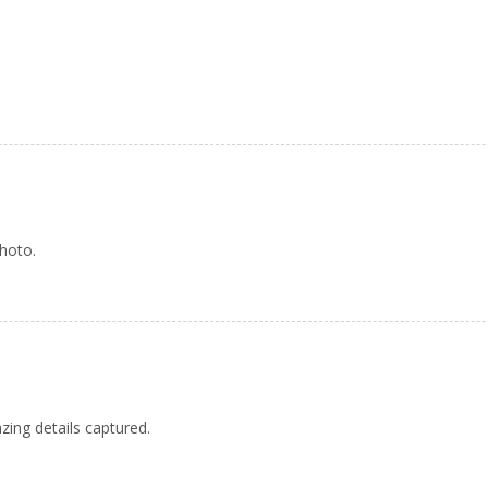
photo.
azing details captured.