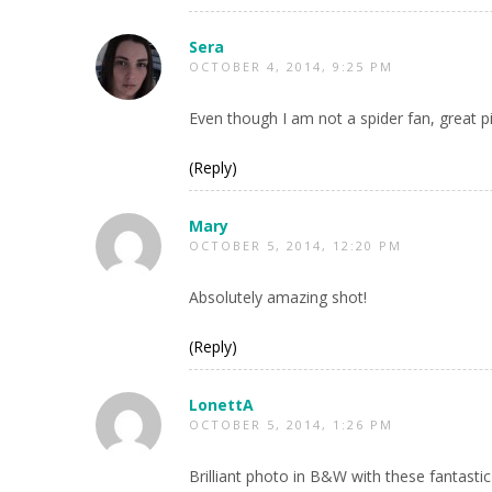
Sera
OCTOBER 4, 2014, 9:25 PM
Even though I am not a spider fan, great pi
(Reply)
Mary
OCTOBER 5, 2014, 12:20 PM
Absolutely amazing shot!
(Reply)
LonettA
OCTOBER 5, 2014, 1:26 PM
Brilliant photo in B&W with these fantastic 