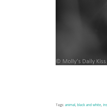
Tags:
animal
,
black and white
,
In