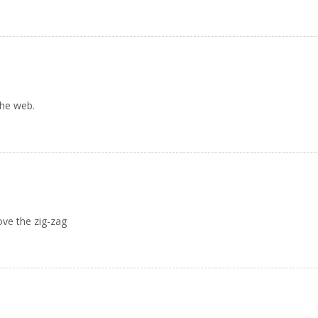
the web.
Love the zig-zag