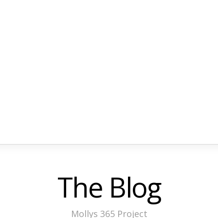
The Blog
Mollys 365 Project