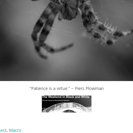
“Patience is a virtue.” ~ Piers Plowman
sect
,
Macro