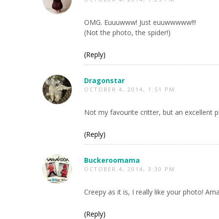
OMG. Euuuwww! Just euuwwwww!!!
(Not the photo, the spider!)
(Reply)
Dragonstar
OCTOBER 4, 2014, 1:51 PM
Not my favourite critter, but an excellent 
(Reply)
Buckeroomama
OCTOBER 4, 2014, 3:30 PM
Creepy as it is, I really like your photo! Am
(Reply)