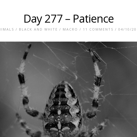
Day 277 – Patience
NIMALS
/
BLACK AND WHITE
/
MACRO
/
11 COMMENTS
/ 04/10/20