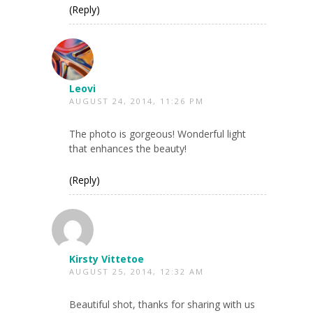
(Reply)
Leovi
AUGUST 24, 2014, 11:26 PM
The photo is gorgeous! Wonderful light
that enhances the beauty!
(Reply)
Kirsty Vittetoe
AUGUST 25, 2014, 12:32 AM
Beautiful shot, thanks for sharing with us