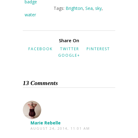
Tags:
Brighton
,
Sea
,
sky
,
water
Share On
FACEBOOK
TWITTER
PINTEREST
GOOGLE+
13 Comments
Marie Rebelle
AUGUST 24, 2014, 11:01 AM