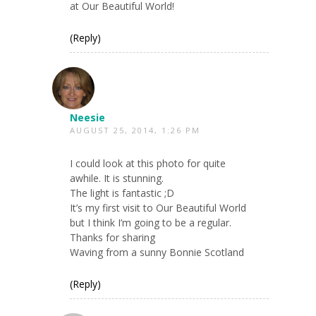
at Our Beautiful World!
(Reply)
Neesie
AUGUST 25, 2014, 1:26 PM
I could look at this photo for quite
awhile. It is stunning.
The light is fantastic ;D
It’s my first visit to Our Beautiful World
but I think I’m going to be a regular.
Thanks for sharing
Waving from a sunny Bonnie Scotland
(Reply)