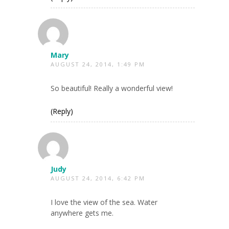
Mary
AUGUST 24, 2014, 1:49 PM
So beautiful! Really a wonderful view!
(Reply)
Judy
AUGUST 24, 2014, 6:42 PM
I love the view of the sea. Water
anywhere gets me.