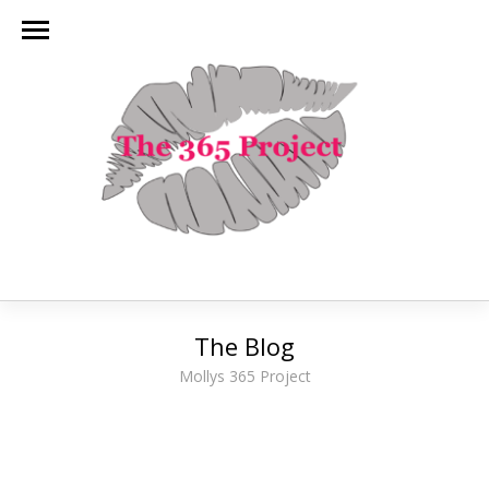
The Blog
Mollys 365 Project