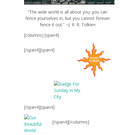
“The wide world is all about you: you can
fence yourselves in, but you cannot forever
fence it out.” ~J. R. R. Tolkien
[columns] [span4]
[/span4][span4]
[/span4][span4]
[/span4][/columns]