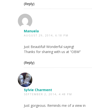
(Reply)
Manuela
AUGUST 29, 2014, 6:18 PM
Just Beautiful! Wonderful saying!
Thanks for sharing with us at “OBW”
(Reply)
Sylvie Charment
SEPTEMBER 2, 2014, 4:48 PM
Just gorgeous. Reminds me of a view in