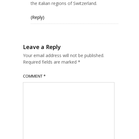
the italian regions of Switzerland.
(Reply)
Leave a Reply
Your email address will not be published.
Required fields are marked
*
COMMENT
*