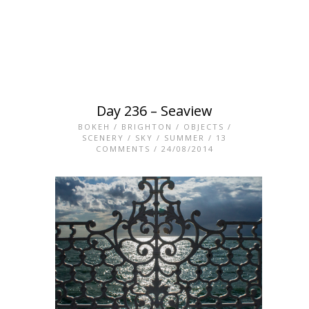
Day 236 – Seaview
BOKEH
/
BRIGHTON
/
OBJECTS
/
SCENERY
/
SKY
/
SUMMER
/
13
COMMENTS
/ 24/08/2014