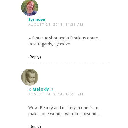
Synnöve
AUGUST 24, 2014, 11:38 AM
A fantastic shot and a fabulous qoute.
Best regards, Synnöve
(Reply)
♫ Mel☺dy ♫
AUGUST 24, 2014, 12:44 PM
Wow! Beauty and mistery in one frame,
makes one wonder what lies beyond …..
(Reply)