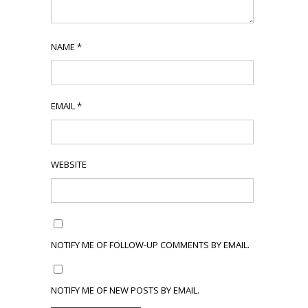
NAME
*
EMAIL
*
WEBSITE
NOTIFY ME OF FOLLOW-UP COMMENTS BY EMAIL.
NOTIFY ME OF NEW POSTS BY EMAIL.