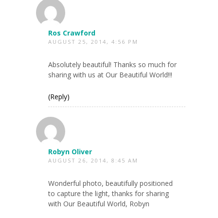
Ros Crawford
AUGUST 25, 2014, 4:56 PM
Absolutely beautiful! Thanks so much for
sharing with us at Our Beautiful World!!!
(Reply)
Robyn Oliver
AUGUST 26, 2014, 8:45 AM
Wonderful photo, beautifully positioned
to capture the light, thanks for sharing
with Our Beautiful World, Robyn