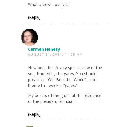
What a view! Lovely 🙂
(Reply)
Carmen Henesy
AUGUST 24, 2014, 11:38 AM
How beautiful. A very special view of the
sea, framed by the gates. You should
post it on “Our Beautiful World” – the
theme this week is “gates.”
My post is of the gates at the residence
of the president of India.
(Reply)