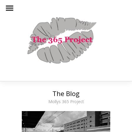
The Blog
Mollys 365 Project