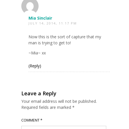
Mia Sinclair
JULY 14, 2014, 11:17 PM
Now this is the sort of capture that my
man is trying to get to!
~Mia~ xx
(Reply)
Leave a Reply
Your email address will not be published.
Required fields are marked
*
COMMENT
*