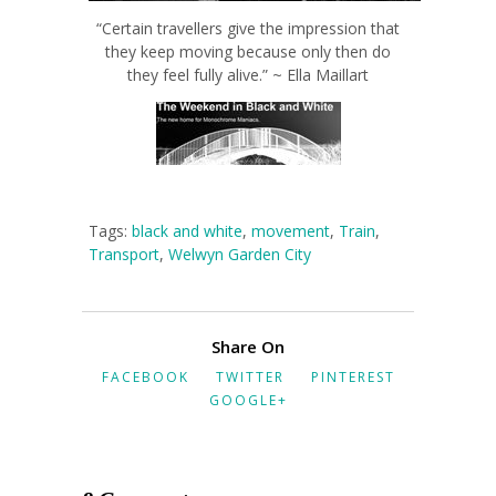
“Certain travellers give the impression that
they keep moving because only then do
they feel fully alive.” ~ Ella Maillart
Tags:
black and white
,
movement
,
Train
,
Transport
,
Welwyn Garden City
Share On
FACEBOOK
TWITTER
PINTEREST
GOOGLE+