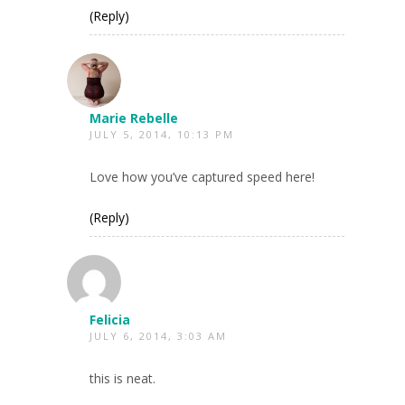
(Reply)
Marie Rebelle
JULY 5, 2014, 10:13 PM
Love how you’ve captured speed here!
(Reply)
Felicia
JULY 6, 2014, 3:03 AM
this is neat.