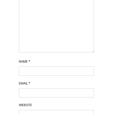
NAME
*
EMAIL
*
WEBSITE