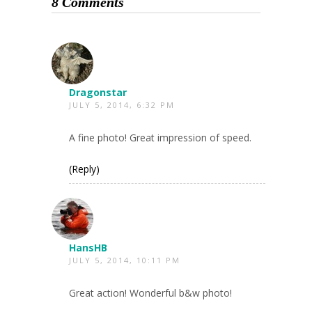
8 Comments
Dragonstar
JULY 5, 2014, 6:32 PM
A fine photo! Great impression of speed.
(Reply)
HansHB
JULY 5, 2014, 10:11 PM
Great action! Wonderful b&w photo!