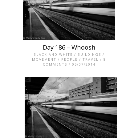
Day 186 – Whoosh
BLACK AND WHITE
/
BUILDINGS
/
MOVEMENT
/
PEOPLE
/
TRAVEL
/
8
COMMENTS
/ 05/07/2014