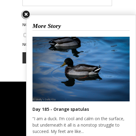
NOTIFY ME OF FOLLOW-UP COMMENTS BY EMAIL.
More Story
NOTIFY ME OF NEW POSTS BY EMAIL.
Day 185 - Orange spatulas
“I am a duck. I’m cool and calm on the surface,
but underneath it all is a nonstop struggle to
succeed. My feet are like...
© COPYRIGHT 2023.