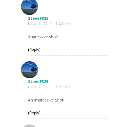
SteveF325
JULY 9, 2014, 3:25 AM
Impressive shot!
(Reply)
SteveF325
JULY 9, 2014, 3:26 AM
An Impressive Shot!
(Reply)