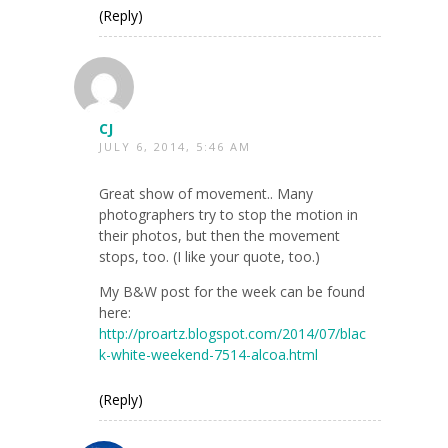
(Reply)
CJ
JULY 6, 2014, 5:46 AM
Great show of movement.. Many
photographers try to stop the motion in
their photos, but then the movement
stops, too. (I like your quote, too.)
My B&W post for the week can be found
here:
http://proartz.blogspot.com/2014/07/blac
k-white-weekend-7514-alcoa.html
(Reply)