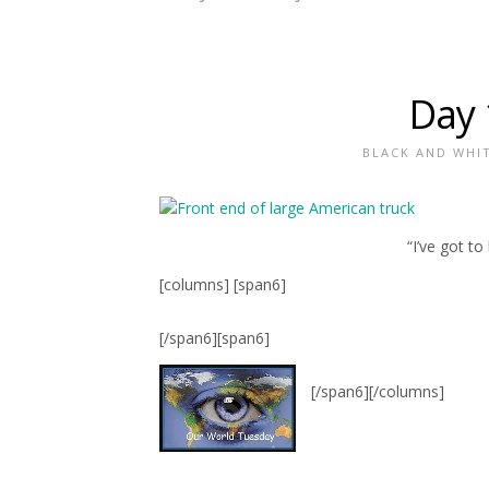
Day 
BLACK AND WHI
“I’ve got t
[columns] [span6]
[/span6][span6]
[/span6][/columns]