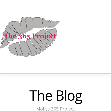
The Blog
Mollys 365 Project