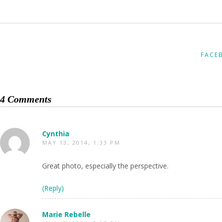
FACE
4 Comments
Cynthia
MAY 13, 2014, 1:33 PM
Great photo, especially the perspective.
(Reply)
Marie Rebelle