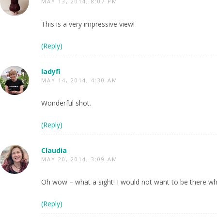
MAY 13, 2014, 8:07 PM
This is a very impressive view!
(Reply)
ladyfi
MAY 14, 2014, 4:30 AM
Wonderful shot.
(Reply)
Claudia
MAY 20, 2014, 3:09 AM
Oh wow – what a sight! I would not want to be there wh
(Reply)