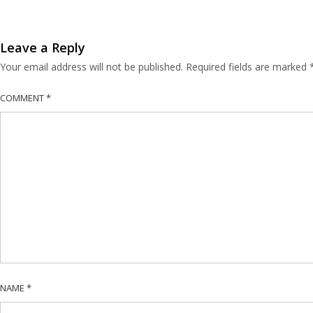
Leave a Reply
Your email address will not be published.
Required fields are marked
COMMENT
*
NAME
*