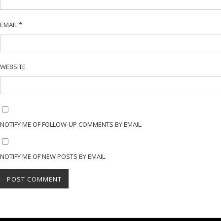
EMAIL
*
WEBSITE
NOTIFY ME OF FOLLOW-UP COMMENTS BY EMAIL.
NOTIFY ME OF NEW POSTS BY EMAIL.