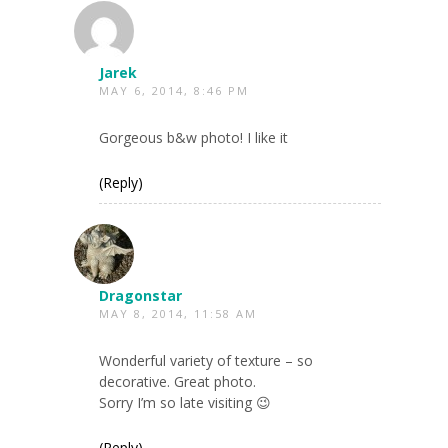
Jarek
MAY 6, 2014, 8:46 PM
Gorgeous b&w photo! I like it
(Reply)
Dragonstar
MAY 8, 2014, 11:58 AM
Wonderful variety of texture – so
decorative. Great photo.
Sorry I’m so late visiting 😉
(Reply)