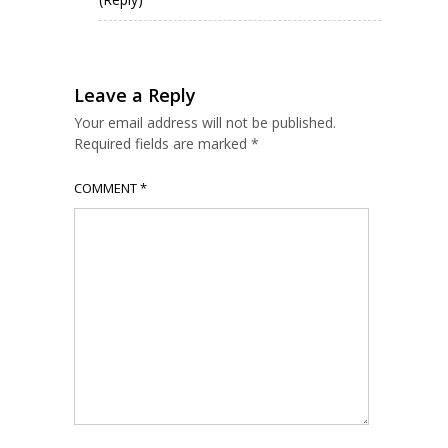
Leave a Reply
Your email address will not be published.
Required fields are marked
*
COMMENT
*