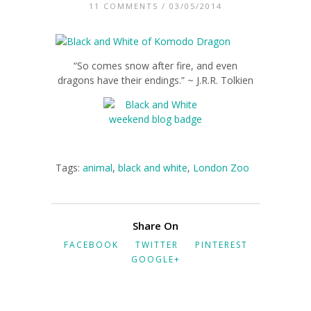
11 COMMENTS
/ 03/05/2014
“So comes snow after fire, and even
dragons have their endings.” ~ J.R.R. Tolkien
Tags:
animal
,
black and white
,
London Zoo
Share On
FACEBOOK
TWITTER
PINTEREST
GOOGLE+