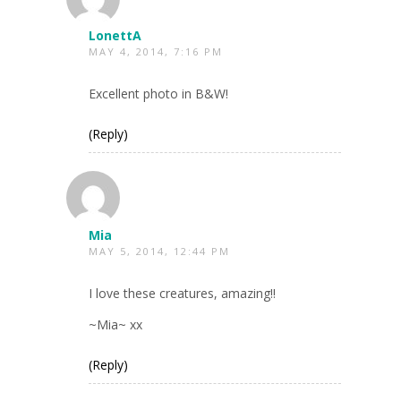
LonettA
MAY 4, 2014, 7:16 PM
Excellent photo in B&W!
(Reply)
Mia
MAY 5, 2014, 12:44 PM
I love these creatures, amazing!!
~Mia~ xx
(Reply)