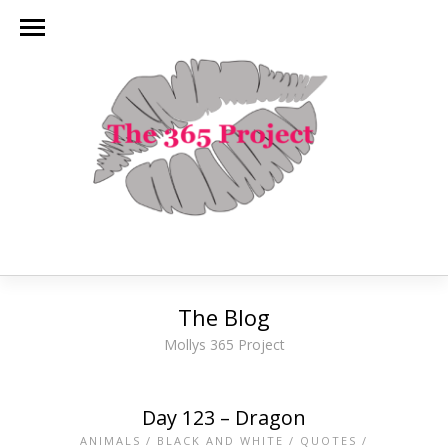
The Blog
Mollys 365 Project
Day 123 – Dragon
ANIMALS
/
BLACK AND WHITE
/
QUOTES
/