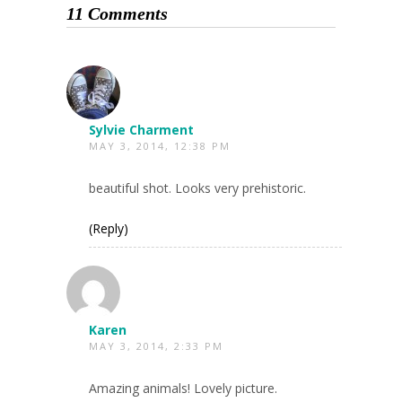
11 Comments
Sylvie Charment
MAY 3, 2014, 12:38 PM
beautiful shot. Looks very prehistoric.
(Reply)
Karen
MAY 3, 2014, 2:33 PM
Amazing animals! Lovely picture.