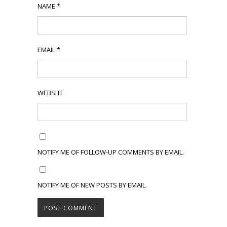
NAME
*
EMAIL
*
WEBSITE
NOTIFY ME OF FOLLOW-UP COMMENTS BY EMAIL.
NOTIFY ME OF NEW POSTS BY EMAIL.