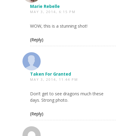
Marie Rebelle
MAY 3, 2014, 6:15 PM
WOW, this is a stunning shot!
(Reply)
Taken For Granted
MAY 3, 2014, 11:44 PM
Don’t get to see dragons much these
days. Strong photo.
(Reply)