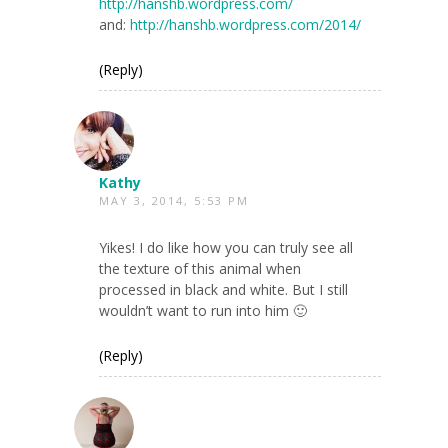
http://hanshb.wordpress.com/
and:
http://hanshb.wordpress.com/2014/
(Reply)
Kathy
MAY 3, 2014, 5:53 PM
Yikes! I do like how you can truly see all
the texture of this animal when
processed in black and white. But I still
wouldn’t want to run into him 🙂
(Reply)