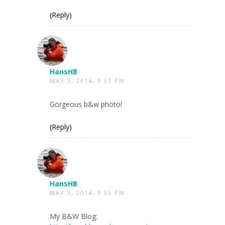
(Reply)
HansHB
MAY 3, 2014, 5:31 PM
Gorgeous b&w photo!
(Reply)
HansHB
MAY 3, 2014, 5:33 PM
My B&W Blog: