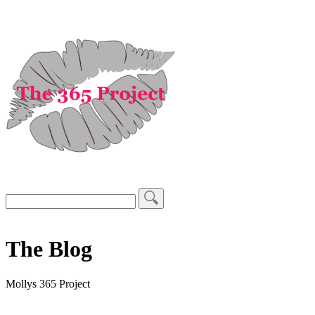
The Blog
Mollys 365 Project