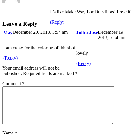
It’s like Make Way For Ducklings! Love it!
(Reply)
Leave a Reply
December 20, 2013, 3:54 am
December 19,
May
Jidhu Jose
2013, 5:54 pm
I am crazy for the coloring of this shot.
lovely
(Reply)
(Reply)
Your email address will not be
published.
Required fields are marked
*
Comment
*
Name
*