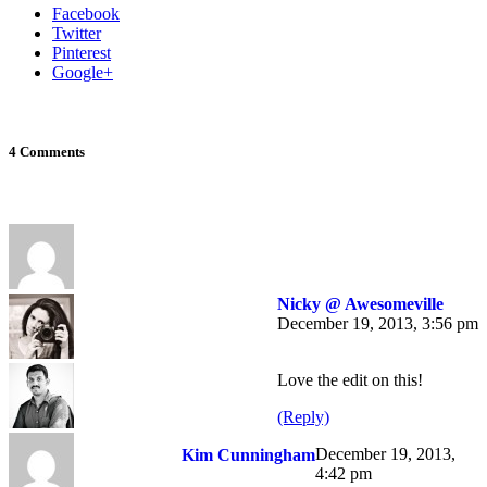
Facebook
Twitter
Pinterest
Google+
4 Comments
Nicky @ Awesomeville
December 19, 2013, 3:56 pm
Love the edit on this!
(Reply)
December 19, 2013,
Kim Cunningham
4:42 pm