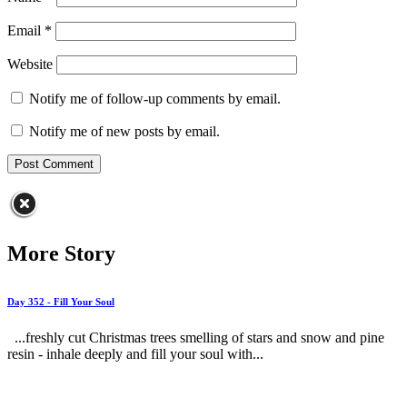
Email
*
Website
Notify me of follow-up comments by email.
Notify me of new posts by email.
More Story
Day 352 - Fill Your Soul
...freshly cut Christmas trees smelling of stars and snow and pine
resin - inhale deeply and fill your soul with...