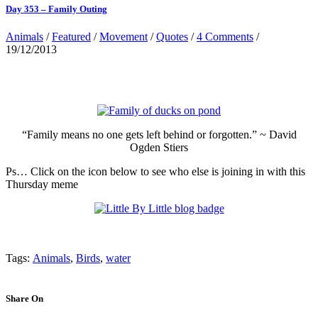
Day 353 – Family Outing
Animals
/
Featured
/
Movement
/
Quotes
/
4 Comments
/
19/12/2013
“Family means no one gets left behind or forgotten.” ~ David
Ogden Stiers
Ps… Click on the icon below to see who else is joining in with this
Thursday meme
Tags:
Animals
,
Birds
,
water
Share On