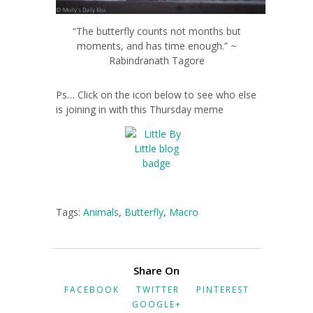
“The butterfly counts not months but
moments, and has time enough.” ~
Rabindranath Tagore
Ps… Click on the icon below to see who else
is joining in with this Thursday meme
Tags:
Animals
,
Butterfly
,
Macro
Share On
FACEBOOK
TWITTER
PINTEREST
GOOGLE+