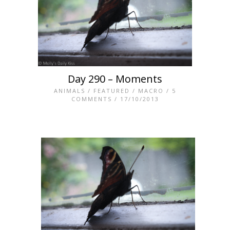
Day 290 – Moments
ANIMALS
/
FEATURED
/
MACRO
/
5
COMMENTS
/ 17/10/2013