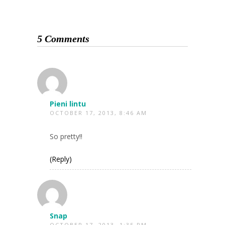
5 Comments
Pieni lintu
OCTOBER 17, 2013, 8:46 AM
So pretty!!
(Reply)
Snap
OCTOBER 17, 2013, 1:35 PM