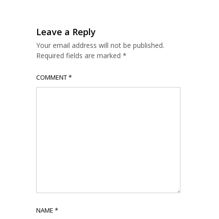
Leave a Reply
Your email address will not be published.
Required fields are marked
*
COMMENT
*
NAME
*