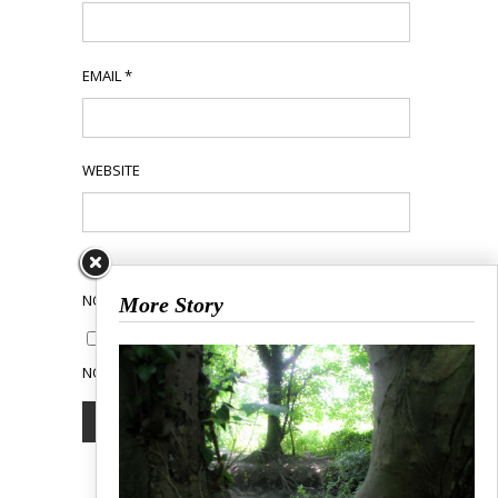
EMAIL
*
WEBSITE
NOTIFY ME OF FOLLOW-UP COMMENTS BY EMAIL.
More Story
NOTIFY ME OF NEW POSTS BY EMAIL.