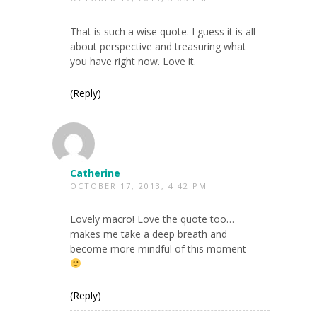
That is such a wise quote. I guess it is all
about perspective and treasuring what
you have right now. Love it.
(Reply)
Catherine
OCTOBER 17, 2013, 4:42 PM
Lovely macro! Love the quote too…
makes me take a deep breath and
become more mindful of this moment
(Reply)