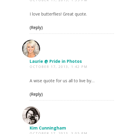
I love butterflies! Great quote.
(Reply)
Laurie @ Pride in Photos
OCTOBER 17, 2013, 1:42 PM
A wise quote for us all to live by…
(Reply)
Kim Cunningham
OCTOBER 17, 2013, 3:05 PM