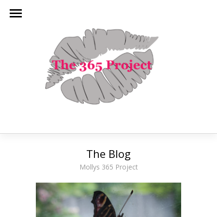
The Blog
Mollys 365 Project