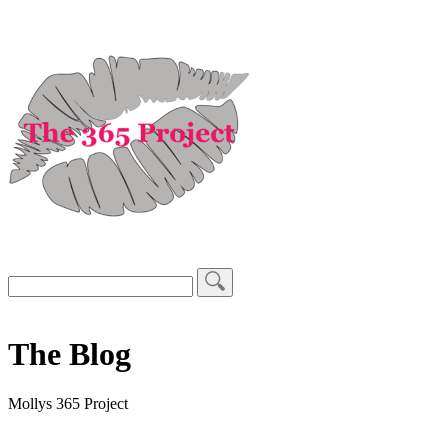
The Blog
Mollys 365 Project