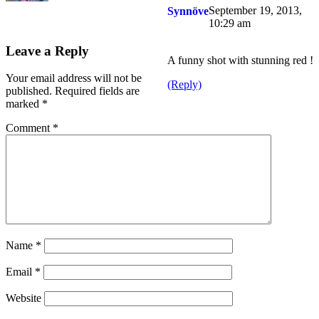
September 19, 2013,
Synnöve
10:29 am
Leave a Reply
A funny shot with stunning red !
Your email address will not be
(Reply)
published.
Required fields are
marked
*
Comment
*
Name
*
Email
*
Website