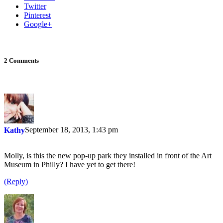
Twitter
Pinterest
Google+
2 Comments
September 18, 2013, 1:43 pm
Kathy
Molly, is this the new pop-up park they installed in front of the Art
Museum in Philly? I have yet to get there!
(Reply)