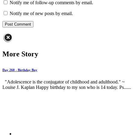
Notify me of follow-up comments by email.
Notify me of new posts by email.
More Story
Day 260 - Birthday Boy
"Adolescence is the conjugator of childhood and adulthood." ~
Louise J. Kaplan Happy birthday to my son who is 14 today. Ps......