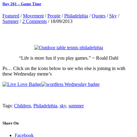
Day 261 – Game Time
Featured
/
Movement
/
People
/
Philadelphia
/
Quotes
/
Sky
/
Summer
/
2 Comments
/ 18/09/2013
“Life is more fun if you play games.” ~ Roald Dahl
Ps… Click on the icons below to see who else is joining in with
these Wednesday meme’s
Tags:
Children
,
Philadelphia
,
sky
,
summer
Share On
Facebook