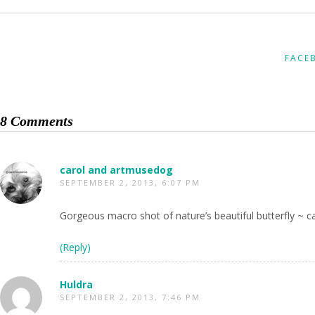
FACE
8 Comments
carol and artmusedog
SEPTEMBER 2, 2013, 6:07 PM
Gorgeous macro shot of nature’s beautiful butterfly ~ ca
(Reply)
Huldra
SEPTEMBER 2, 2013, 7:46 PM