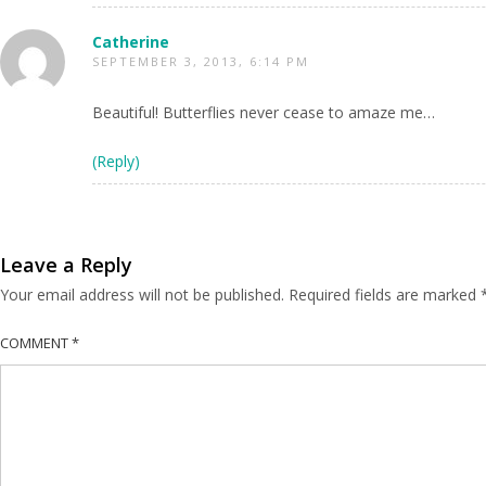
Catherine
SEPTEMBER 3, 2013, 6:14 PM
Beautiful! Butterflies never cease to amaze me…
(Reply)
Leave a Reply
Your email address will not be published.
Required fields are marked
COMMENT
*