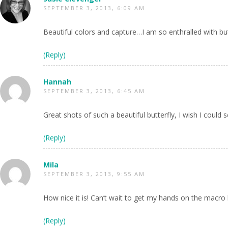
SEPTEMBER 3, 2013, 6:09 AM
Beautiful colors and capture…I am so enthralled with but
(Reply)
Hannah
SEPTEMBER 3, 2013, 6:45 AM
Great shots of such a beautiful butterfly, I wish I could
(Reply)
Mila
SEPTEMBER 3, 2013, 9:55 AM
How nice it is! Can’t wait to get my hands on the macro l
(Reply)