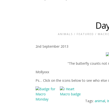
Day
ANIMALS
/
FEATURED
/
MACR
2nd September 2013
“The butterfly counts no
Mollyxxx
Ps… Click on the icons below to see who else 
Tags:
animal
,
I