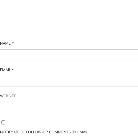
NAME
*
EMAIL
*
WEBSITE
NOTIFY ME OF FOLLOW-UP COMMENTS BY EMAIL.