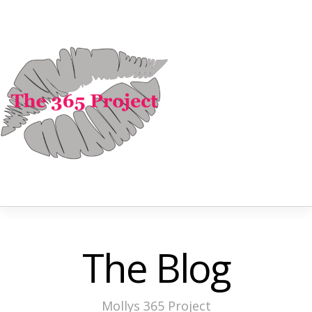
The Blog
Mollys 365 Project