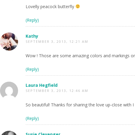
Lovelly peacock butterfly
(Reply)
Kathy
SEPTEMBER 3, 2013, 12:21 AM
Wow ! Those are some amazing colors and markings on 
(Reply)
Laura Hegfield
SEPTEMBER 3, 2013, 12:46 AM
So beautiful! Thanks for sharing the love up-close with
(Reply)
Susie Clevenger