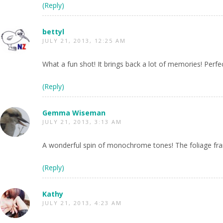
(Reply)
bettyl
JULY 21, 2013, 12:25 AM
What a fun shot! It brings back a lot of memories! Perfec
(Reply)
Gemma Wiseman
JULY 21, 2013, 3:13 AM
A wonderful spin of monochrome tones! The foliage fra
(Reply)
Kathy
JULY 21, 2013, 4:23 AM