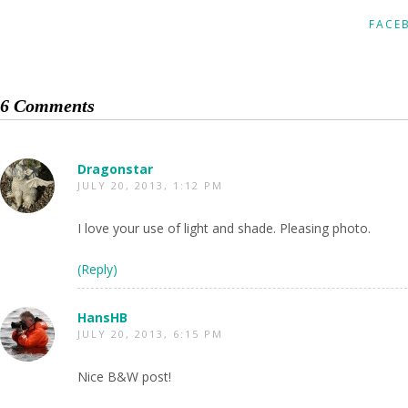
FACE
6 Comments
Dragonstar
JULY 20, 2013, 1:12 PM
I love your use of light and shade. Pleasing photo.
(Reply)
HansHB
JULY 20, 2013, 6:15 PM
Nice B&W post!