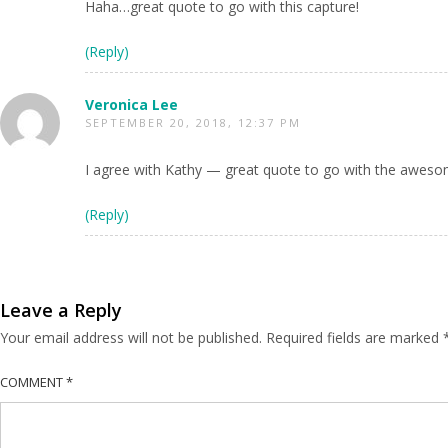
Haha…great quote to go with this capture!
(Reply)
Veronica Lee
SEPTEMBER 20, 2018, 12:37 PM
I agree with Kathy — great quote to go with the awes
(Reply)
Leave a Reply
Your email address will not be published.
Required fields are marked
COMMENT
*