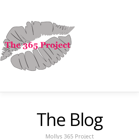
The Blog
Mollys 365 Project