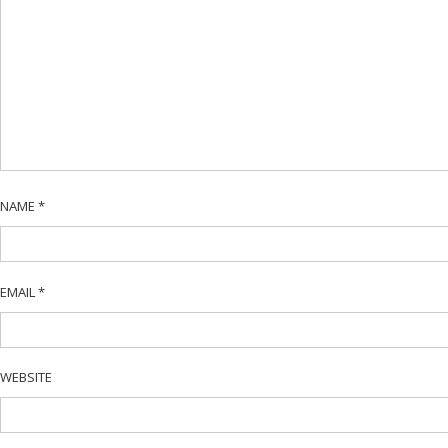
NAME
*
EMAIL
*
WEBSITE