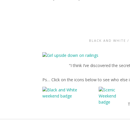
BLACK AND WHITE
“I think I’ve discovered the secre
Ps… Click on the icons below to see who else i