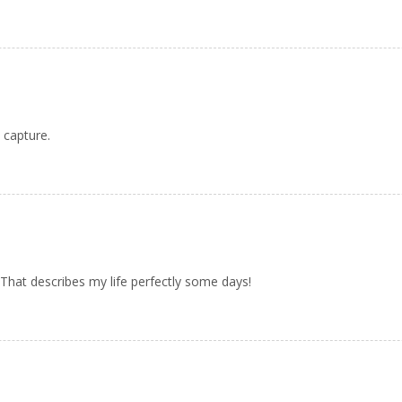
 capture.
 That describes my life perfectly some days!