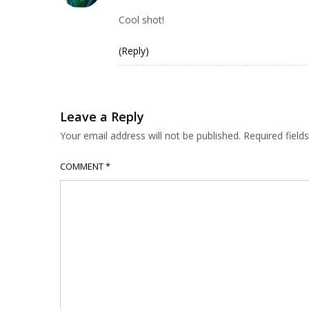
Cool shot!
(Reply)
Leave a Reply
Your email address will not be published.
Required fiel
COMMENT
*