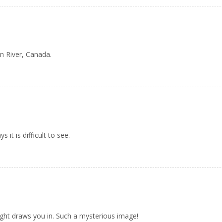
n River, Canada.
 it is difficult to see.
ight draws you in. Such a mysterious image!