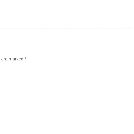
ds are marked
*