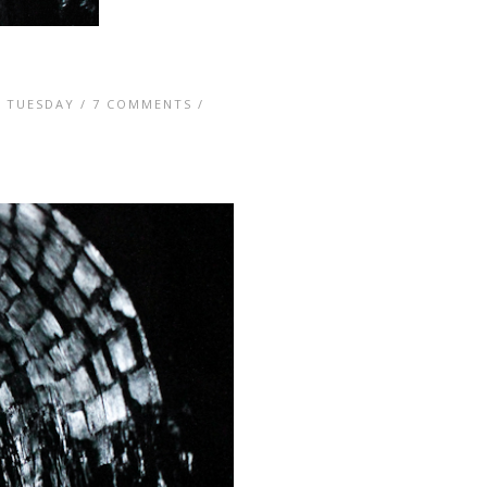
 TUESDAY
/
7 COMMENTS
/