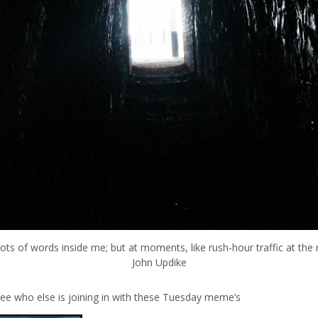
lots of words inside me; but at moments, like rush-hour traffic at the
John Updike
see who else is joining in with these Tuesday meme’s