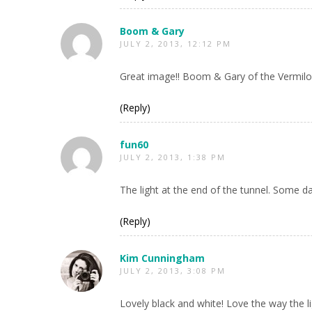
Boom & Gary
JULY 2, 2013, 12:12 PM
Great image!! Boom & Gary of the Vermilo
(Reply)
fun60
JULY 2, 2013, 1:38 PM
The light at the end of the tunnel. Some days
(Reply)
Kim Cunningham
JULY 2, 2013, 3:08 PM
Lovely black and white! Love the way the l