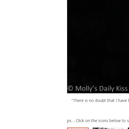
“There is no doubt that I have 
ps… Click on the icons below to 