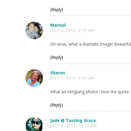
(Reply)
Marisol
JULY 3, 2013, 2:17 AM
Oh wow, what a dramatic image! Beautiful
(Reply)
Sharon
JULY 3, 2013, 3:47 AM
What an intriguing photo! I love the quote.
(Reply)
Jade @ Tasting Grace
JULY 3, 2013, 10:15 AM