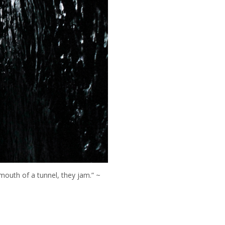
 mouth of a tunnel, they jam.” ~