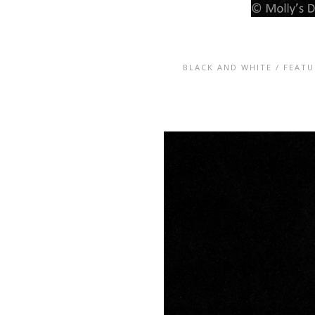
BLACK AND WHITE
/
FEATU