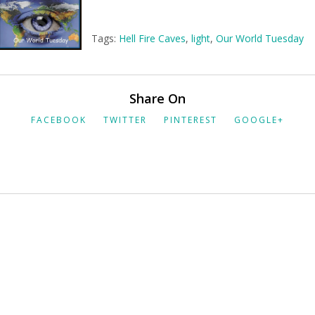
Tags:
Hell Fire Caves
,
light
,
Our World Tuesday
Share On
FACEBOOK
TWITTER
PINTEREST
GOOGLE+