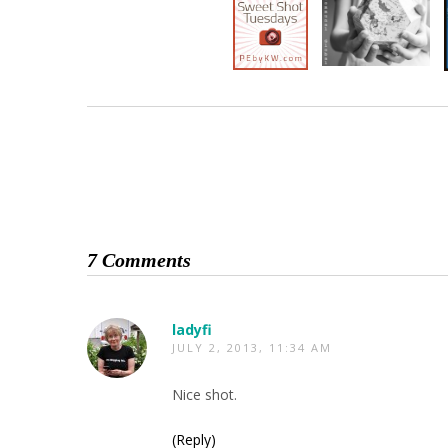
7 Comments
ladyfi
JULY 2, 2013, 11:34 AM
Nice shot.
(Reply)