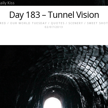
Day 183 – Tunnel Vision
RED
/
OUR WORLD TUESDAY
/
QUOTES
/
SCENERY
/
SWEET SHOT
02/07/2013