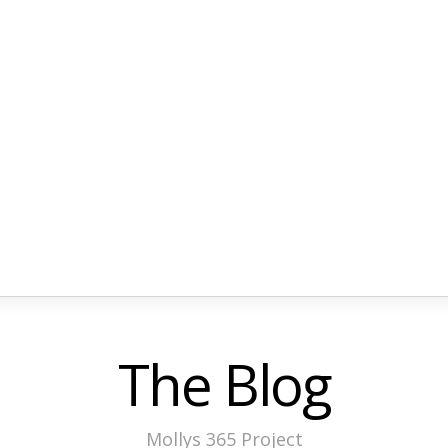
The Blog
Mollys 365 Project