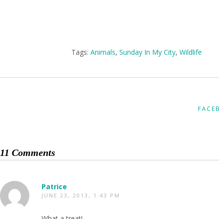
Tags:
Animals
,
Sunday In My City
,
Wildlife
FACE
11 Comments
Patrice
JUNE 23, 2013, 1:43 PM
What a treat!