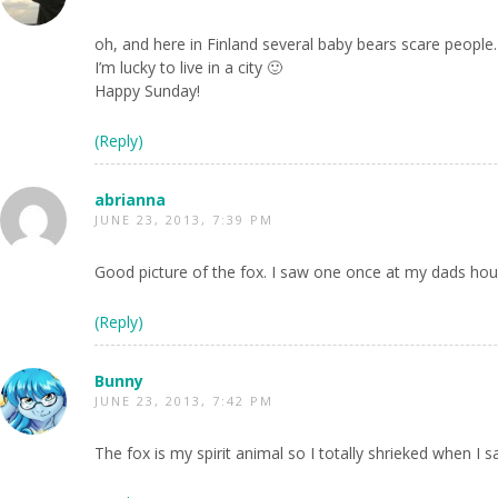
oh, and here in Finland several baby bears scare peopl
I’m lucky to live in a city 🙂
Happy Sunday!
(Reply)
abrianna
JUNE 23, 2013, 7:39 PM
Good picture of the fox. I saw one once at my dads ho
(Reply)
Bunny
JUNE 23, 2013, 7:42 PM
The fox is my spirit animal so I totally shrieked when I s