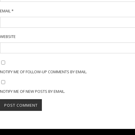
EMAIL
*
WEBSITE
NOTIFY ME OF FOLLOW-UP COMMENTS BY EMAIL.
NOTIFY ME OF NEW POSTS BY EMAIL.