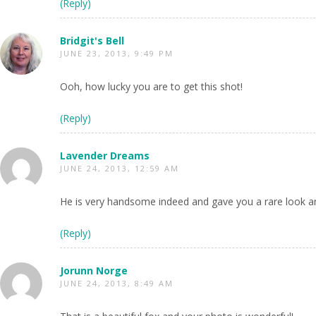
(Reply)
Bridgit's Bell
JUNE 23, 2013, 9:49 PM
Ooh, how lucky you are to get this shot!
(Reply)
Lavender Dreams
JUNE 24, 2013, 12:59 AM
He is very handsome indeed and gave you a rare look an
(Reply)
Jorunn Norge
JUNE 24, 2013, 8:49 AM