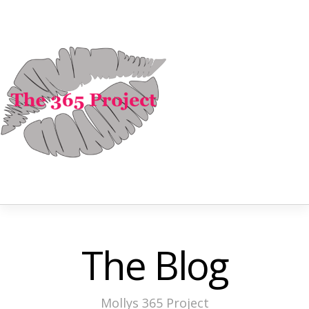
The Blog
Mollys 365 Project