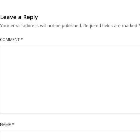
Leave a Reply
Your email address will not be published.
Required fields are marked
COMMENT
*
NAME
*