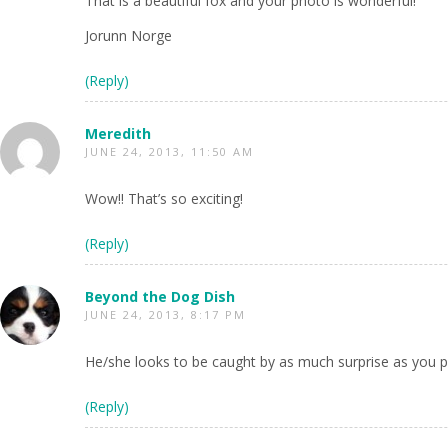
That is a beautiful fox and your photo is wonderful!
Jorunn Norge
(Reply)
Meredith
JUNE 24, 2013, 11:50 AM
Wow!! That’s so exciting!
(Reply)
Beyond the Dog Dish
JUNE 24, 2013, 8:17 PM
He/she looks to be caught by as much surprise as you p
(Reply)