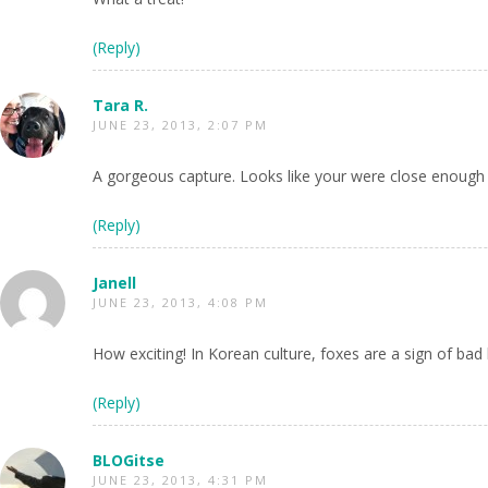
(Reply)
Tara R.
JUNE 23, 2013, 2:07 PM
A gorgeous capture. Looks like your were close enough 
(Reply)
Janell
JUNE 23, 2013, 4:08 PM
How exciting! In Korean culture, foxes are a sign of bad 
(Reply)
BLOGitse
JUNE 23, 2013, 4:31 PM