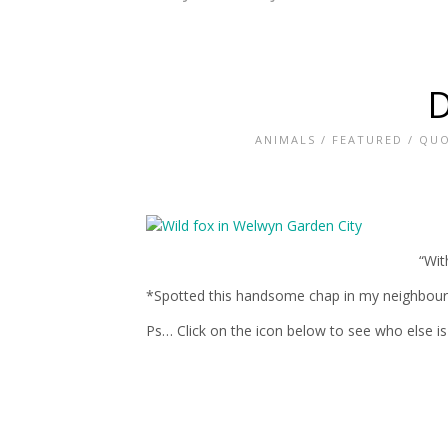
D
ANIMALS
/
FEATURED
/
QUO
“Wit
*Spotted this handsome chap in my neighbours 
Ps… Click on the icon below to see who else is