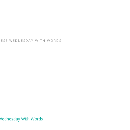
ESS WEDNESDAY WITH WORDS
Wednesday With Words