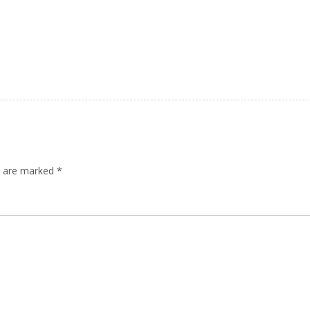
ds are marked
*