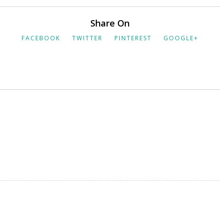
Share On
FACEBOOK
TWITTER
PINTEREST
GOOGLE+