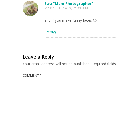
Ewa "Mom Photographer"
MARCH 1, 2013, 7:52 PM
and if you make funny faces 😉
(Reply)
Leave a Reply
Your email address will not be published.
Required fiel
COMMENT
*