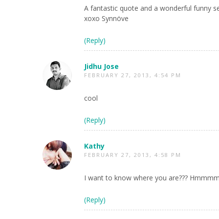
A fantastic quote and a wonderful funny sel
xoxo Synnöve
(Reply)
Jidhu Jose
FEBRUARY 27, 2013, 4:54 PM
cool
(Reply)
Kathy
FEBRUARY 27, 2013, 4:58 PM
I want to know where you are??? Hmmmm…le
(Reply)