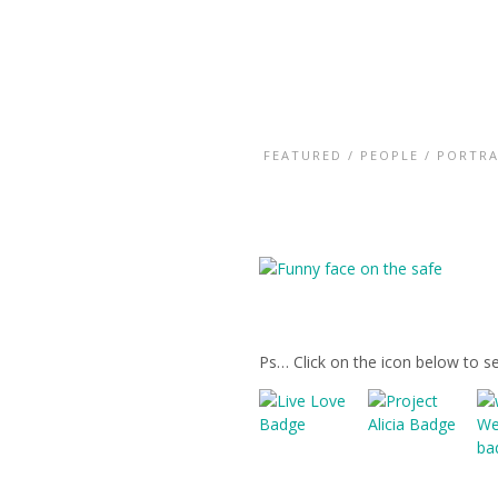
FEATURED
/
PEOPLE
/
PORTRA
Ps… Click on the icon below to s