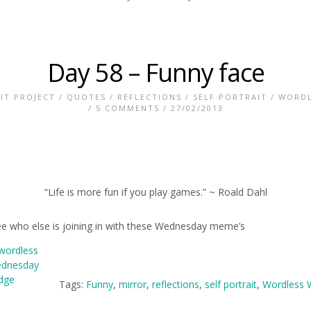
Day 58 – Funny face
IT PROJECT
/
QUOTES
/
REFLECTIONS
/
SELF PORTRAIT
/
WORDL
/
5 COMMENTS
/ 27/02/2013
“Life is more fun if you play games.” ~ Roald Dahl
ee who else is joining in with these Wednesday meme’s
Tags:
Funny
,
mirror
,
reflections
,
self portrait
,
Wordless 