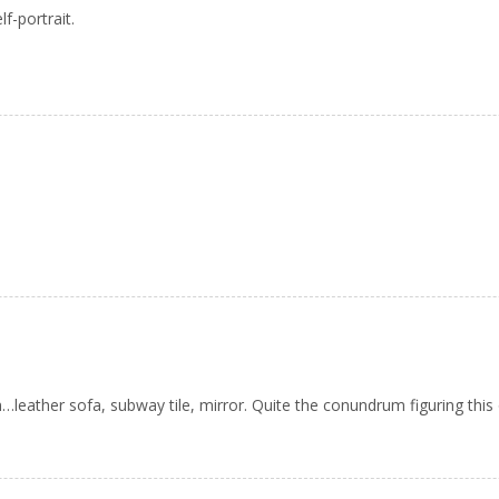
f-portrait.
ather sofa, subway tile, mirror. Quite the conundrum figuring this 