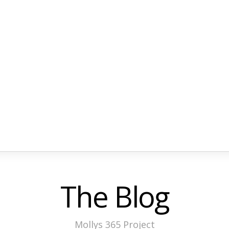
The Blog
Mollys 365 Project