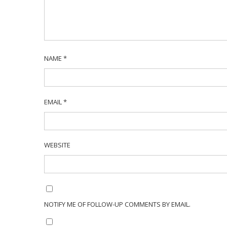
NAME
*
EMAIL
*
WEBSITE
NOTIFY ME OF FOLLOW-UP COMMENTS BY EMAIL.