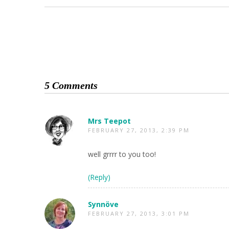
5 Comments
Mrs Teepot
FEBRUARY 27, 2013, 2:39 PM
well grrrr to you too!
(Reply)
Synnöve
FEBRUARY 27, 2013, 3:01 PM