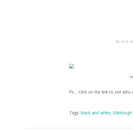
BLACK 
“
Ps… Click on the link to see who e
Tags:
black and white
,
Edinburgh