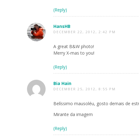
(Reply)
HansHB
DECEMBER 22, 2012, 2:42 PM
A great B&W photo!
Merry X-mas to you!
(Reply)
Bia Hain
DECEMBER 25, 2012, 8:55 PM
Belíssimo mausoléu, gosto demais de est
Mirante da imagem
(Reply)