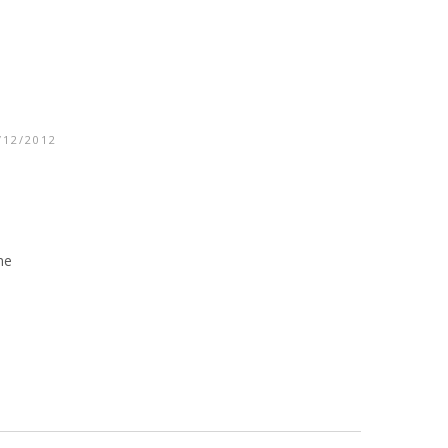
/12/2012
me