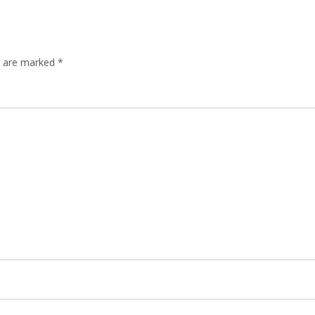
ds are marked
*