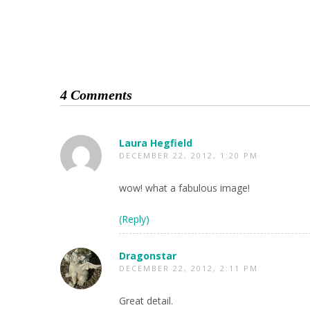
4 Comments
Laura Hegfield
DECEMBER 22, 2012, 1:20 PM
wow! what a fabulous image!
(Reply)
Dragonstar
DECEMBER 22, 2012, 2:11 PM
Great detail.