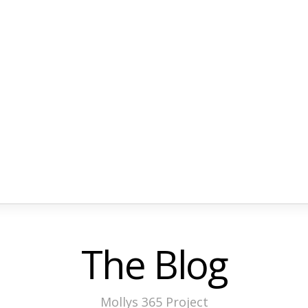
The Blog
Mollys 365 Project