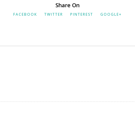
Share On
FACEBOOK
TWITTER
PINTEREST
GOOGLE+