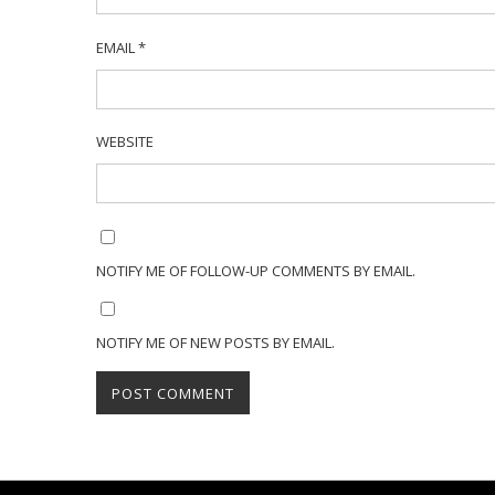
EMAIL
*
WEBSITE
NOTIFY ME OF FOLLOW-UP COMMENTS BY EMAIL.
NOTIFY ME OF NEW POSTS BY EMAIL.