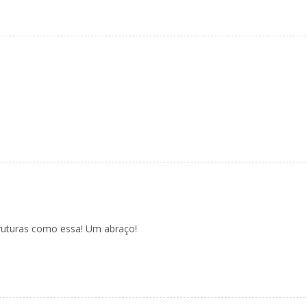
ruturas como essa! Um abraço!