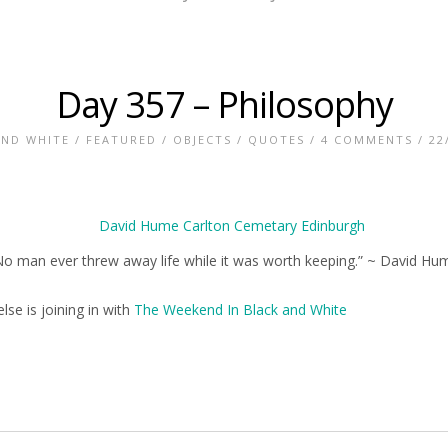
Day 357 – Philosophy
AND WHITE
/
FEATURED
/
OBJECTS
/
QUOTES
/
4 COMMENTS
/ 22
No man ever threw away life while it was worth keeping.” ~ David Hu
lse is joining in with
The Weekend In Black and White