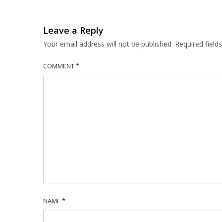
Leave a Reply
Your email address will not be published.
Required fiel
COMMENT
*
NAME
*