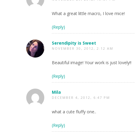
What a great little macro, I love mice!
(Reply)
Serendipity is Sweet
NOVEMBER 30, 2012, 2:12 AM
Beautiful image! Your work is just lovely!!
(Reply)
Mila
DECEMBER 4, 2012, 6:47 PM
what a cute fluffy one..
(Reply)