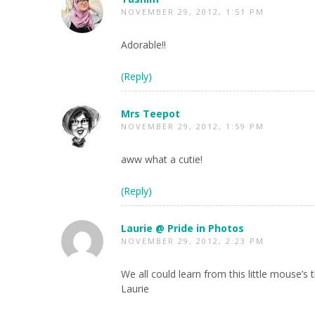
NOVEMBER 29, 2012, 1:51 PM
Adorable!!
(Reply)
Mrs Teepot
NOVEMBER 29, 2012, 1:59 PM
aww what a cutie!
(Reply)
Laurie @ Pride in Photos
NOVEMBER 29, 2012, 2:23 PM
We all could learn from this little mouse’s
Laurie