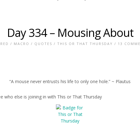
Day 334 – Mousing About
URED
/
MACRO
/
QUOTES
/
THIS OR THAT THURSDAY
/
13 COMM
“A mouse never entrusts his life to only one hole.” ~ Plautus
e who else is joining in with This or That Thursday