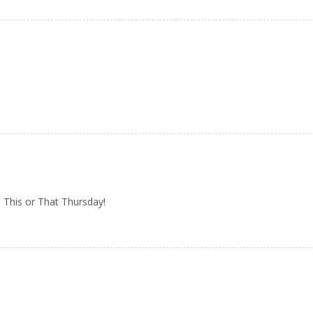
 This or That Thursday!