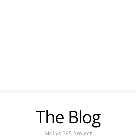
The Blog
Mollys 365 Project