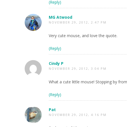
(Reply)
MG Atwood
NOVEMBER 29, 2012, 2:47 PM
Very cute mouse, and love the quote.
(Reply)
Cindy P
NOVEMBER 29, 2012, 3:04 PM
What a cute little mouse! Stopping by from
(Reply)
Pat
NOVEMBER 29, 2012, 4:16 PM