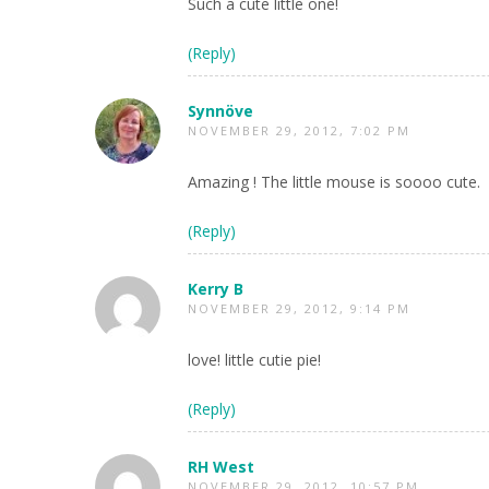
Such a cute little one!
(Reply)
Synnöve
NOVEMBER 29, 2012, 7:02 PM
Amazing ! The little mouse is soooo cute.
(Reply)
Kerry B
NOVEMBER 29, 2012, 9:14 PM
love! little cutie pie!
(Reply)
RH West
NOVEMBER 29, 2012, 10:57 PM