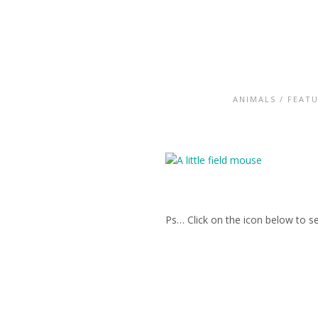
ANIMALS
/
FEAT
Ps… Click on the icon below to se