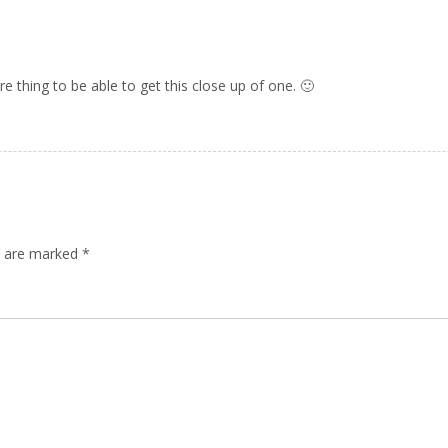
re thing to be able to get this close up of one. 🙂
ds are marked
*