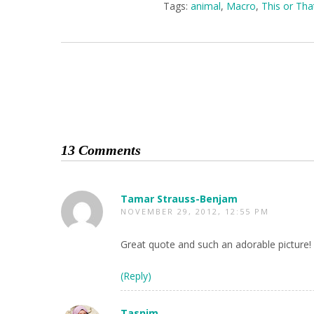
Tags:
animal
,
Macro
,
This or Th
13 Comments
Tamar Strauss-Benjam
NOVEMBER 29, 2012, 12:55 PM
Great quote and such an adorable picture!
(Reply)
Tasnim