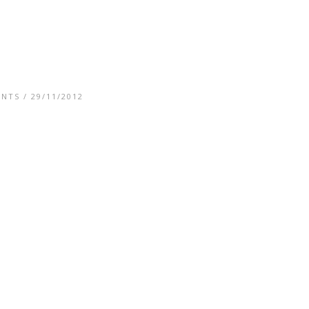
ENTS
/ 29/11/2012