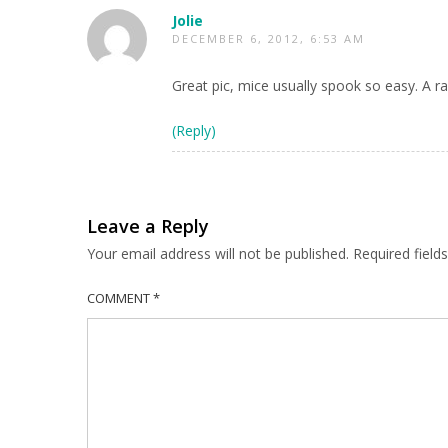
Jolie
DECEMBER 6, 2012, 6:53 AM
Great pic, mice usually spook so easy. A ra
(Reply)
Leave a Reply
Your email address will not be published.
Required fiel
COMMENT
*