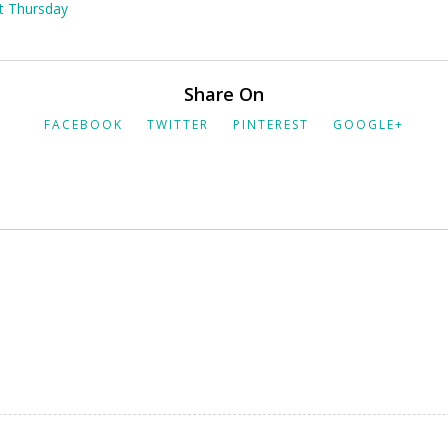
at Thursday
Share On
FACEBOOK
TWITTER
PINTEREST
GOOGLE+