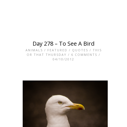
Day 278 – To See A Bird
ANIMALS
/
FEATURED
/
QUOTES
/
THIS
OR THAT THURSDAY
/
6 COMMENTS
/
04/10/2012