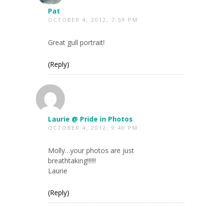
Pat
OCTOBER 4, 2012, 7:59 PM
Great gull portrait!
(Reply)
Laurie @ Pride in Photos
OCTOBER 4, 2012, 9:40 PM
Molly…your photos are just
breathtaking!!!!!!
Laurie
(Reply)