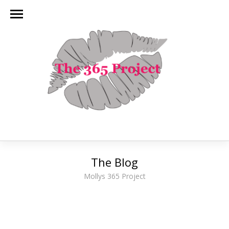
The Blog
Mollys 365 Project