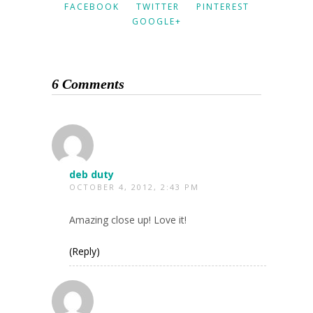
FACEBOOK
TWITTER
PINTEREST
GOOGLE+
6 Comments
deb duty
OCTOBER 4, 2012, 2:43 PM
Amazing close up! Love it!
(Reply)