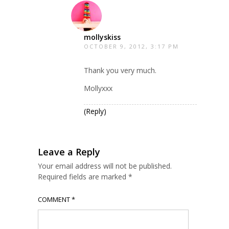
mollyskiss
OCTOBER 9, 2012, 3:17 PM
Thank you very much.
Mollyxxx
(Reply)
Leave a Reply
Your email address will not be published.
Required fields are marked
*
COMMENT
*