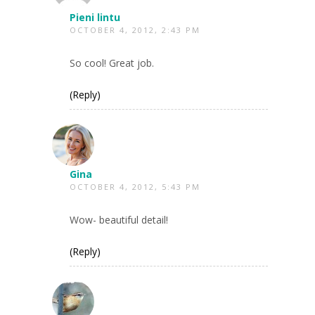
Pieni lintu
OCTOBER 4, 2012, 2:43 PM
So cool! Great job.
(Reply)
Gina
OCTOBER 4, 2012, 5:43 PM
Wow- beautiful detail!
(Reply)