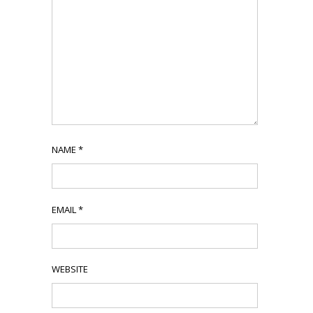
NAME
*
EMAIL
*
WEBSITE