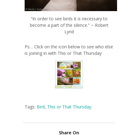
“In order to see birds it is necessary to
become a part of the silence.” ~ Robert
Lynd
Ps… Click on the icon below to see who else
is joining in with This or That Thursday
Tags:
Bird
,
This or That Thursday
Share On