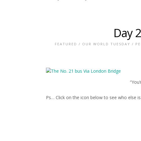
Day 2
FEATURED
/
OUR WORLD TUESDAY
/
PE
“You’
Ps… Click on the icon below to see who else i