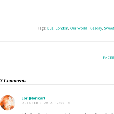
Tags:
Bus
,
London
,
Our World Tuesday
,
Sweet
FACE
3 Comments
Lori@lorikart
OCTOBER 2, 2012, 12:55 PM