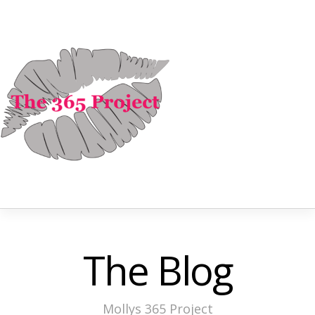
The Blog
Mollys 365 Project