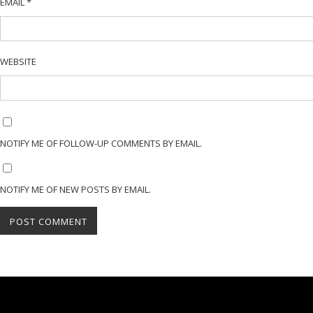
EMAIL
*
WEBSITE
NOTIFY ME OF FOLLOW-UP COMMENTS BY EMAIL.
NOTIFY ME OF NEW POSTS BY EMAIL.