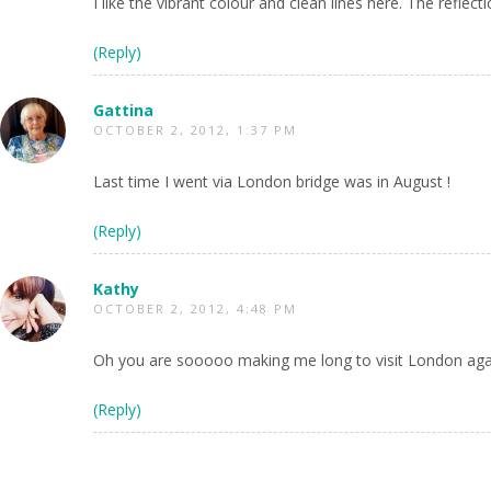
I like the vibrant colour and clean lines here. The refl
(Reply)
Gattina
OCTOBER 2, 2012, 1:37 PM
Last time I went via London bridge was in August !
(Reply)
Kathy
OCTOBER 2, 2012, 4:48 PM
Oh you are sooooo making me long to visit London aga
(Reply)