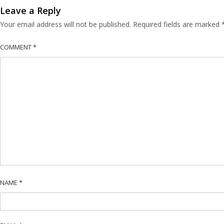
Leave a Reply
Your email address will not be published.
Required fields are marked
COMMENT
*
NAME
*