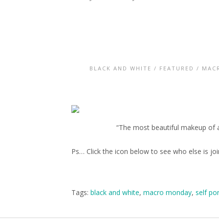
BLACK AND WHITE
/
FEATURED
/
MAC
“The most beautiful makeup of a
Ps… Click the icon below to see who else is j
Tags:
black and white
,
macro monday
,
self por