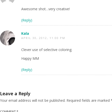
Awesome shot…very creative!
(Reply)
Kala
APRIL 30, 2012, 11:00 PM
Clever use of selective coloring.
Happy MM
(Reply)
Leave a Reply
Your email address will not be published.
Required fields are marked
COMMENT
*