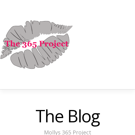
The Blog
Mollys 365 Project