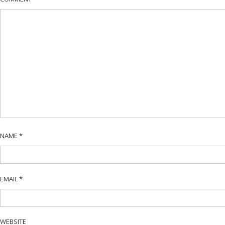
NAME
*
EMAIL
*
WEBSITE