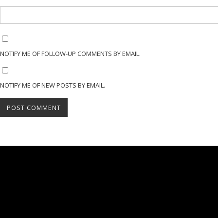
NOTIFY ME OF FOLLOW-UP COMMENTS BY EMAIL.
NOTIFY ME OF NEW POSTS BY EMAIL.