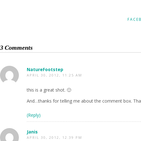
FACE
3 Comments
NatureFootstep
APRIL 30, 2012, 11:25 AM
this is a great shot. 🙂
And…thanks for telling me about the comment box. That
(Reply)
Janis
APRIL 30, 2012, 12:39 PM