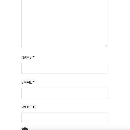
NAME
*
EMAIL
*
WEBSITE