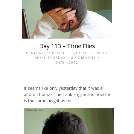
Day 113 – Time Flies
FEATURED
/
PEOPLE
/
QUOTES
/
SWEET
SHOT TUESDAY
/
0 COMMENT
/
24/04/2012
It seems like only yesterday that it was all
about Thomas The Tank Engine and now he
is the same height as me…