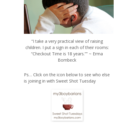
“I take a very practical view of raising
children. I put a sign in each of their rooms:
“Checkout Time is 18 years.”” ~ Erma
Bombeck
Ps… Click on the icon below to see who else
is joining in with Sweet Shot Tuesday