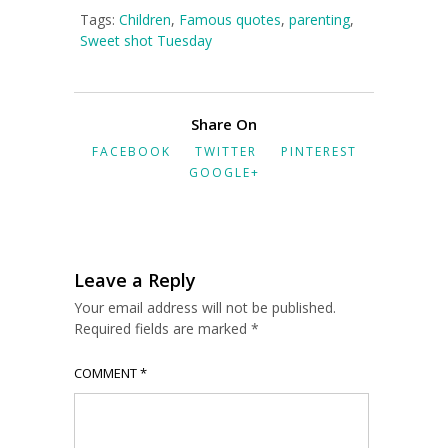
Tags:
Children
,
Famous quotes
,
parenting
,
Sweet shot Tuesday
Share On
FACEBOOK
TWITTER
PINTEREST
GOOGLE+
Leave a Reply
Your email address will not be published.
Required fields are marked
*
COMMENT
*