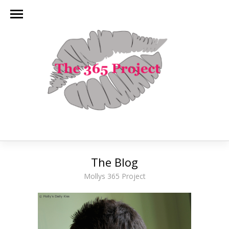
The Blog
Mollys 365 Project